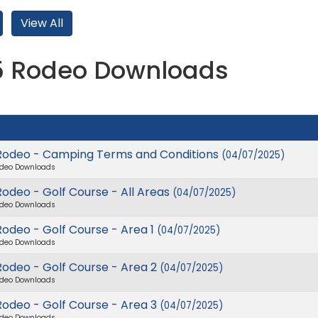
5 Rodeo Downloads
Rodeo - Camping Terms and Conditions
(04/07/2025)
deo Downloads
odeo - Golf Course - All Areas
(04/07/2025)
deo Downloads
odeo - Golf Course - Area 1
(04/07/2025)
deo Downloads
Rodeo - Golf Course - Area 2
(04/07/2025)
deo Downloads
Rodeo - Golf Course - Area 3
(04/07/2025)
deo Downloads