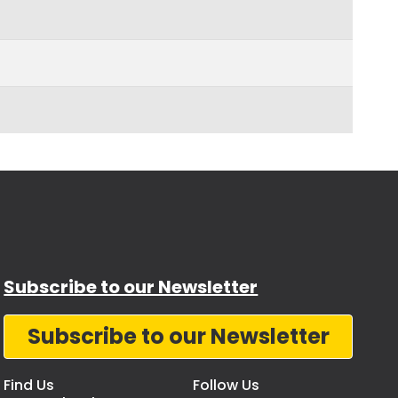
Subscribe to our Newsletter
Subscribe to our Newsletter
Find Us
Follow Us