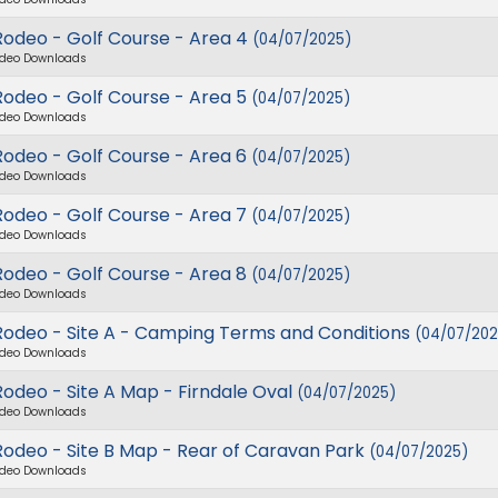
Rodeo - Golf Course - Area 4
(04/07/2025)
deo Downloads
Rodeo - Golf Course - Area 5
(04/07/2025)
deo Downloads
Rodeo - Golf Course - Area 6
(04/07/2025)
deo Downloads
Rodeo - Golf Course - Area 7
(04/07/2025)
deo Downloads
Rodeo - Golf Course - Area 8
(04/07/2025)
deo Downloads
Rodeo - Site A - Camping Terms and Conditions
(04/07/202
deo Downloads
odeo - Site A Map - Firndale Oval
(04/07/2025)
deo Downloads
Rodeo - Site B Map - Rear of Caravan Park
(04/07/2025)
deo Downloads