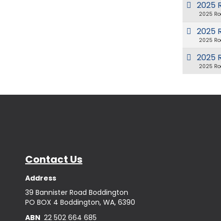
2025 
2025 Ro
2025 R
2025 Ro
2025 
2025 Ro
Contact Us
Address
39 Bannister Road Boddington
PO BOX 4 Boddington, WA, 6390
ABN
22 502 664 685