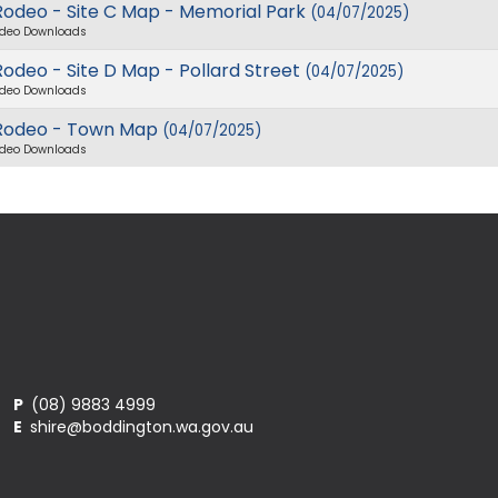
Rodeo - Site C Map - Memorial Park
(04/07/2025)
deo Downloads
odeo - Site D Map - Pollard Street
(04/07/2025)
deo Downloads
Rodeo - Town Map
(04/07/2025)
deo Downloads
P
(08) 9883 4999
E
shire@boddington.wa.gov.au