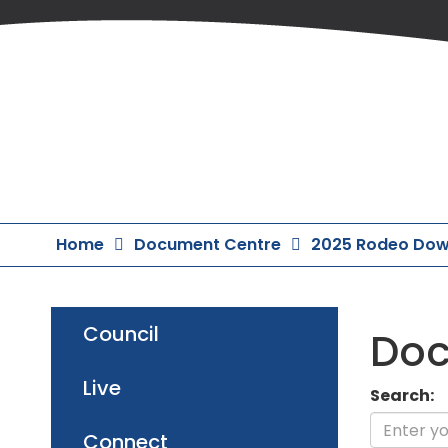
Skip
to
Content
Home
Document Centre
2025 Rodeo Dow
Council
Doc
Live
Search:
Connect