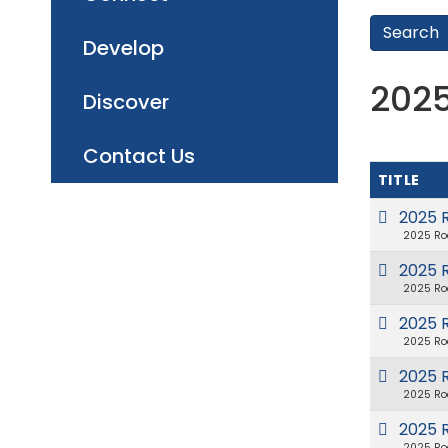
Develop
202
Discover
Contact Us
TITLE
2025 
2025 Ro
2025 R
2025 Ro
2025 R
2025 Ro
2025 
2025 Ro
2025 
2025 Ro