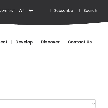
Email
Phone
A+
|
Subscribe
|
Search
A-
CONTRAST
ect
Develop
Discover
Contact Us