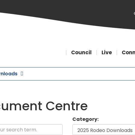
Council
Live
Conn
nloads
ument Centre
Category: