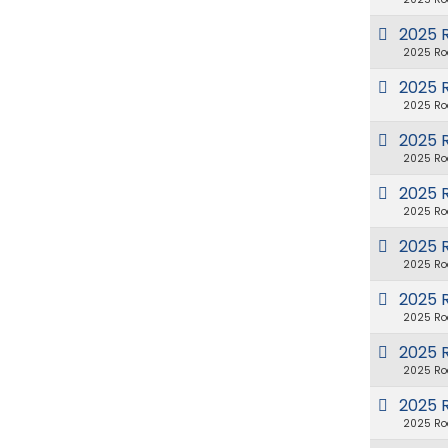
2025 
2025 Ro
2025 
2025 Ro
2025 
2025 Ro
2025 
2025 Ro
2025 
2025 Ro
2025 
2025 Ro
2025 R
2025 Ro
2025 
2025 Ro