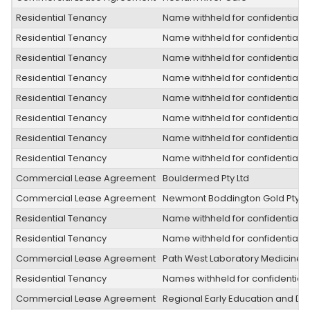
Residential Tenancy
Name withheld for confidentiality
Residential Tenancy
Name withheld for confidentiality
Residential Tenancy
Name withheld for confidentiality
Residential Tenancy
Name withheld for confidentiality
Residential Tenancy
Name withheld for confidentiality
Residential Tenancy
Name withheld for confidentiality
Residential Tenancy
Name withheld for confidentiality
Residential Tenancy
Name withheld for confidentiality
Commercial Lease Agreement
Bouldermed Pty Ltd
Commercial Lease Agreement
Newmont Boddington Gold Pty Lt
Residential Tenancy
Name withheld for confidentiality
Residential Tenancy
Name withheld for confidentiality
Commercial Lease Agreement
Path West Laboratory Medicine 
Residential Tenancy
Names withheld for confidentiali
Commercial Lease Agreement
Regional Early Education and De