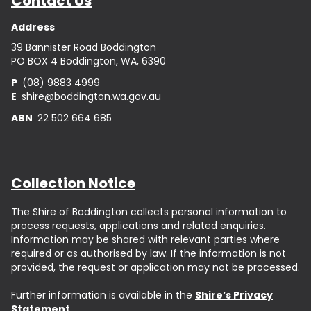
Contact Us
Address
39 Bannister Road Boddington
PO BOX 4 Boddington, WA, 6390
P
(08) 9883 4999
E
shire@boddington.wa.gov.au
ABN
22 502 664 685
Collection Notice
The Shire of Boddington collects personal information to
process requests, applications and related enquiries.
Information may be shared with relevant parties where
required or as authorised by law. If the information is not
provided, the request or application may not be processed.
Further information is available in the
Shire’s Privacy
Statement