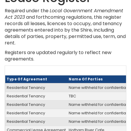
Required under the
Local Government Amendment
Act 2023
and forthcoming regulations, this register
records all leases, licences to occupy, and tenancy
agreements entered into by the Shire, including
details of parties, property, permitted use, term, and
rent.
Registers are updated regularly to reflect new
agreements.
Type Of Agreement
Name Of Parties
Residential Tenancy
Name withheld for confidentiality
Residential Tenancy
TBC
Residential Tenancy
Name withheld for confidentiality
Residential Tenancy
Name withheld for confidentiality
Residential Tenancy
Name withheld for confidentiality
Commercial Lease Agreement
Hotham River Cafe