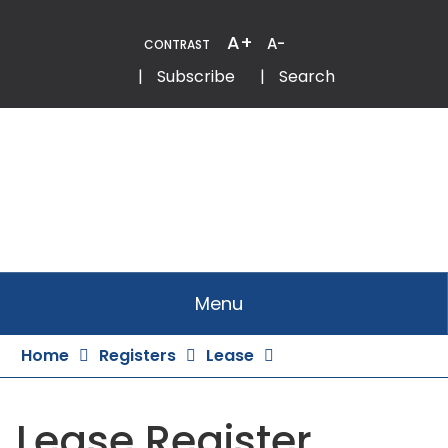
Skip
to
A+
A-
CONTRAST
Content
Email
Phone
|
Subscribe
|
Search
Menu
Home
Registers
Lease
Lease Register