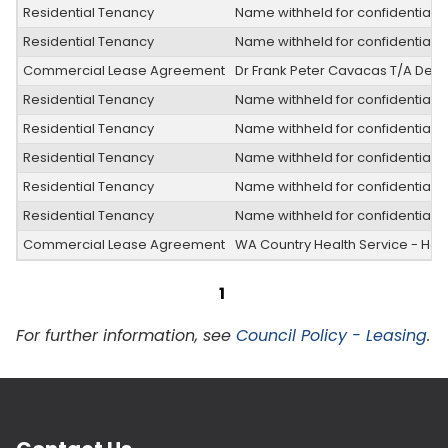
Residential Tenancy
Name withheld for confidentiality
Residential Tenancy
Name withheld for confidentiality
Commercial Lease Agreement
Dr Frank Peter Cavacas T/A Dent
Residential Tenancy
Name withheld for confidentiality
Residential Tenancy
Name withheld for confidentiality
Residential Tenancy
Name withheld for confidentiality
Residential Tenancy
Name withheld for confidentiality
Residential Tenancy
Name withheld for confidentiality
Commercial Lease Agreement
WA Country Health Service - H
1
For further information, see
Council Policy - Leasing
.