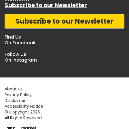
Subscribe to our Newsletter
Subscribe to our Newsletter
Find Us
On Facebook
Follow Us
On Instagram
About Us
Privacy Policy
Disclaimer
Accessibility Notice
© Copyright 2026.
All Rights Reserved.