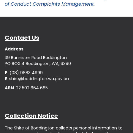
of Conduct Complaints Management
.
Contact Us
Address
39 Bannister Road Boddington
PO BOX 4 Boddington, WA, 6390
P
(08) 9883 4999
E
shire@boddington.wa.gov.au
ABN
22 502 664 685
Collection Notice
The Shire of Boddington collects personal information to