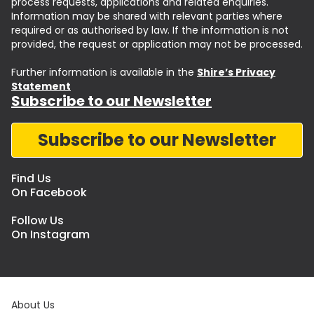
process requests, applications and related enquiries.
Information may be shared with relevant parties where
required or as authorised by law. If the information is not
provided, the request or application may not be processed.
Further information is available in the
Shire’s Privacy
Statement
Subscribe to our Newsletter
Subscribe to our Newsletter
Find Us
On Facebook
Follow Us
On Instagram
About Us