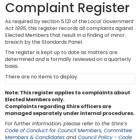
Complaint Register
As required by section 5.121 of the
Local Government
Act 1995
, this register records all complaints against
Elected Members that result in a finding of minor
breach by the Standards Panel.
The register is kept up to date as matters are
determined and is formally reviewed on a quarterly
basis.
There are no items to display.
Note: This register applies to complaints about
Elected Members only.
Complaints regarding Shire officers are
managed separately under internal procedures.
For further information, please refer to the Shire’s
Code of Conduct for Council Members, Committee
Members & Candidates
and
Council Policy - Code