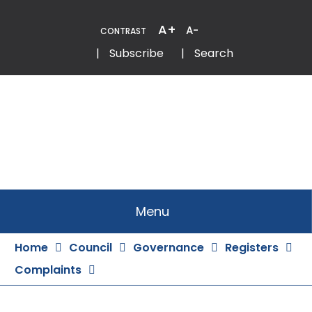
Skip
to
A+
A-
CONTRAST
Content
Email
Phone
|
Subscribe
|
Search
Menu
Home
Council
Governance
Registers
Complaints