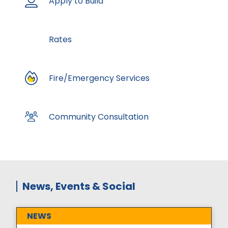
Apply to Build
Rates
Fire/Emergency Services
Community Consultation
News, Events & Social
NEWS