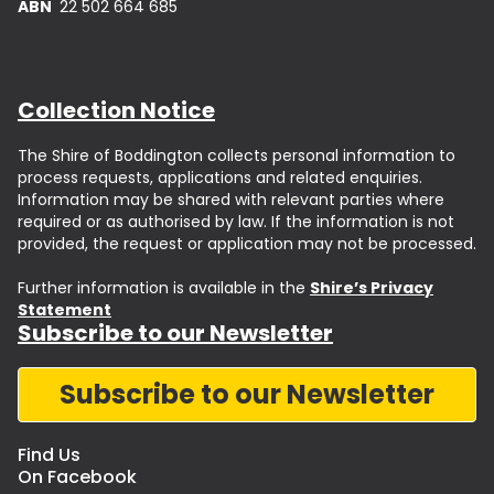
ABN
22 502 664 685
Collection Notice
The Shire of Boddington collects personal information to
process requests, applications and related enquiries.
Information may be shared with relevant parties where
required or as authorised by law. If the information is not
provided, the request or application may not be processed.
Further information is available in the
Shire’s Privacy
Statement
Subscribe to our Newsletter
Subscribe to our Newsletter
Find Us
On Facebook