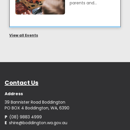
parents and
caregivers to interact
with their children, ...
View all Events
Contact Us
Address
39 Bannister Road Boddington
PO BOX 4 Boddington, WA, 6390
P
(08) 9883 4999
E
shire@boddington.wa.gov.au