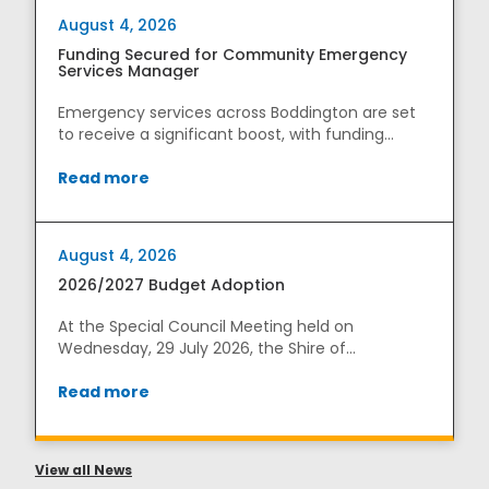
August 4, 2026
Funding Secured for Community Emergency
Services Manager
Emergency services across Boddington are set
to receive a significant boost, with funding
secured...
Read more
August 4, 2026
2026/2027 Budget Adoption
At the Special Council Meeting held on
Wednesday, 29 July 2026, the Shire of
Boddington adopted its ...
Read more
View all News