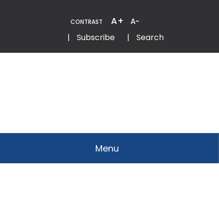
Skip
to
A+
A-
CONTRAST
Content
Email
Phone
|
Subscribe
|
Search
Menu