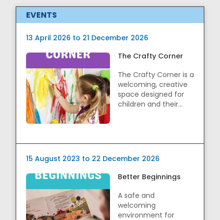
EVENTS
13 April 2026 to 21 December 2026
The Crafty Corner
The Crafty Corner is a
welcoming, creative
space designed for
children and their
caregivers to ...
15 August 2023 to 22 December 2026
Better Beginnings
A safe and
welcoming
environment for