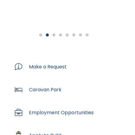
Previous
Next
Turn
Slide
Slide
Slideshow
Off
Make a Request
Caravan Park
Employment Opportunities