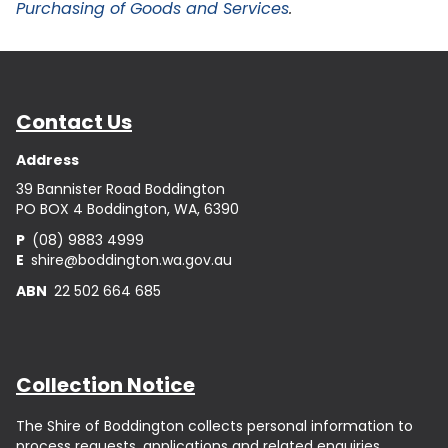
Purchasing of Goods and Services
.
Contact Us
Address
39 Bannister Road Boddington
PO BOX 4 Boddington, WA, 6390
P
(08) 9883 4999
E
shire@boddington.wa.gov.au
ABN
22 502 664 685
Collection Notice
The Shire of Boddington collects personal information to
process requests, applications and related enquiries.