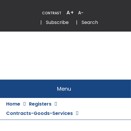
Skip
to
A+
A-
CONTRAST
Content
Email
Phone
|
Subscribe
|
Search
Menu
Home
Registers
Contracts-Goods-Services