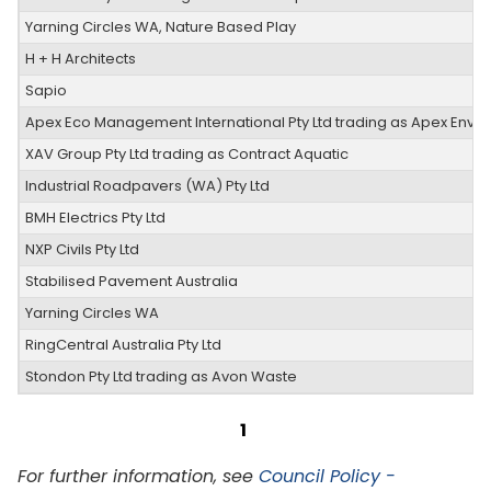
Yarning Circles WA, Nature Based Play
H + H Architects
Sapio
Apex Eco Management International Pty Ltd trading as Apex Envir
XAV Group Pty Ltd trading as Contract Aquatic
Industrial Roadpavers (WA) Pty Ltd
BMH Electrics Pty Ltd
NXP Civils Pty Ltd
Stabilised Pavement Australia
Yarning Circles WA
RingCentral Australia Pty Ltd
Stondon Pty Ltd trading as Avon Waste
1
For further information, see
Council Policy -