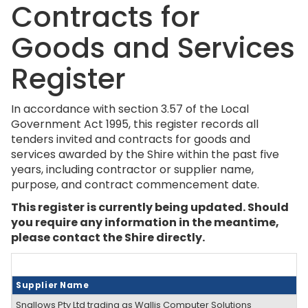
Contracts for
Goods and Services
Register
In accordance with section 3.57 of the Local
Government Act 1995, this register records all
tenders invited and contracts for goods and
services awarded by the Shire within the past five
years, including contractor or supplier name,
purpose, and contract commencement date.
This register is currently being updated.
Should
you require any information in the meantime,
please contact the Shire directly.
Supplier Name
Snallows Pty Ltd trading as Wallis Computer Solutions