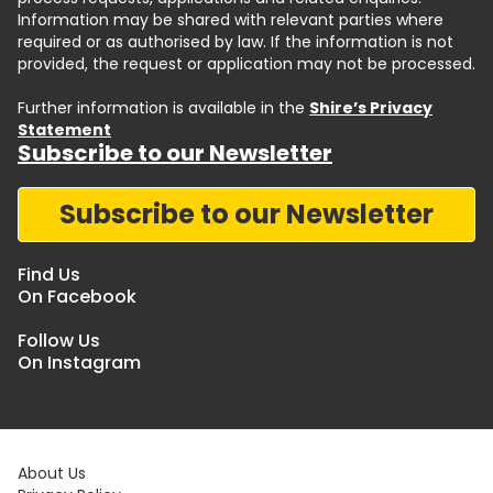
Information may be shared with relevant parties where
required or as authorised by law. If the information is not
provided, the request or application may not be processed.
Further information is available in the
Shire’s Privacy
Statement
Subscribe to our Newsletter
Subscribe to our Newsletter
Find Us
On Facebook
Follow Us
On Instagram
About Us