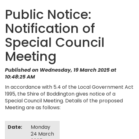
Public Notice:
Notification of
Special Council
Meeting
Published on Wednesday, 19 March 2025 at
10:48:25 AM
In accordance with 5.4 of the Local Government Act
1995, the Shire of Boddington gives notice of a
Special Council Meeting. Details of the proposed
Meeting are as follows:
Date:
Monday
24 March