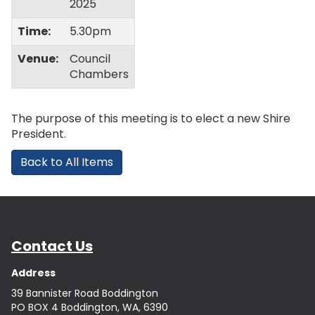
2025
Time:
5.30pm
Venue:
Council
Chambers
The purpose of this meeting is to elect a new Shire
President.
Back to All Items
Contact Us
Address
39 Bannister Road Boddington
PO BOX 4 Boddington, WA, 6390