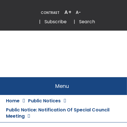
Skip
to
A+
A-
CONTRAST
Content
Email
Phone
|
Subscribe
|
Search
Menu
Home
Public Notices
Public Notice: Notification Of Special Council
Meeting