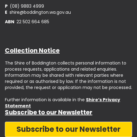
P
(08) 9883 4999
E
shire@boddington.wa.gov.au
ABN
22 502 664 685
Collection Notice
The Shire of Boddington collects personal information to
process requests, applications and related enquiries.
Information may be shared with relevant parties where
required or as authorised by law. If the information is not
provided, the request or application may not be processed.
Further information is available in the
Shire’s Privacy
Statement
Subscribe to our Newsletter
Subscribe to our Newsletter