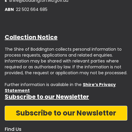
E
shire@boddington.wa.gov.au
ABN
22 502 664 685
Collection Notice
The Shire of Boddington collects personal information to
process requests, applications and related enquiries.
Information may be shared with relevant parties where
required or as authorised by law. If the information is not
provided, the request or application may not be processed.
Further information is available in the
Shire’s Privacy
Statement
Subscribe to our Newsletter
Subscribe to our Newsletter
Find Us