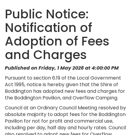
Public Notice:
Notification of
Adoption of Fees
and Charges
Published on Friday, 1 May 2026 at 4:00:00 PM
Pursuant to section 6.19 of the Local Government
Act 1995, notice is hereby given that the Shire of
Boddington has adopted new fees and charges for
the Boddington Pavilion, and Overflow Camping.
Council at an Ordinary Council Meeting resolved by
absolute majority to adopt fees for the Boddington
Pavilion for not for profit and commercial use,
including per day, half day and hourly rates. Council
also resolved to adopt new fees for Overflow