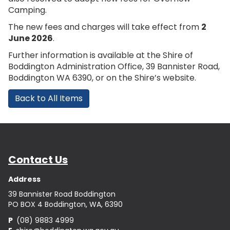
Camping.
The new fees and charges will take effect from
2
June 2026
.
Further information is available at the Shire of
Boddington Administration Office, 39 Bannister Road,
Boddington WA 6390, or on the Shire’s website.
Back to All Items
Contact Us
Address
39 Bannister Road Boddington
PO BOX 4 Boddington, WA, 6390
P
(08) 9883 4999