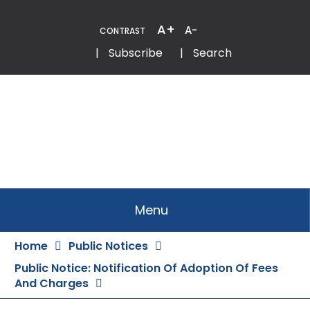
Skip
to
A+
A-
CONTRAST
Content
Email
Phone
|
Subscribe
|
Search
Menu
Home
Public Notices
Public Notice: Notification Of Adoption Of Fees
And Charges