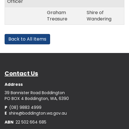
Officer
Graham
Shire of
Treasure
Wandering
Back to All Items
Contact Us
Address
39 Bannister Road Boddington
PO BOX 4 Boddington, WA, 6390
P
(08) 9883 4999
E
shire@boddington.wa.gov.au
ABN
22 502 664 685