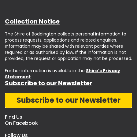
Collection Notice
The Shire of Boddington collects personal information to
process requests, applications and related enquiries.
Information may be shared with relevant parties where
required or as authorised by law. If the information is not
provided, the request or application may not be processed.
Further information is available in the
Shire’s Privacy
Statement
Subscribe to our Newsletter
Subscribe to our Newsletter
Find Us
On Facebook
Follow Us