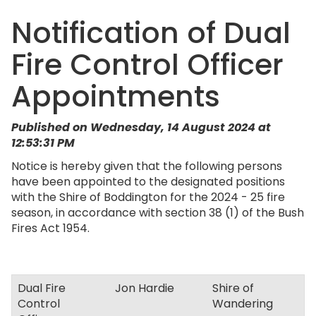
Notification of Dual
Fire Control Officer
Appointments
Published on Wednesday, 14 August 2024 at
12:53:31 PM
Notice is hereby given that the following persons
have been appointed to the designated positions
with the Shire of Boddington for the 2024 - 25 fire
season, in accordance with section 38 (1) of the Bush
Fires Act 1954.
Dual Fire
Jon Hardie
Shire of
Control
Wandering