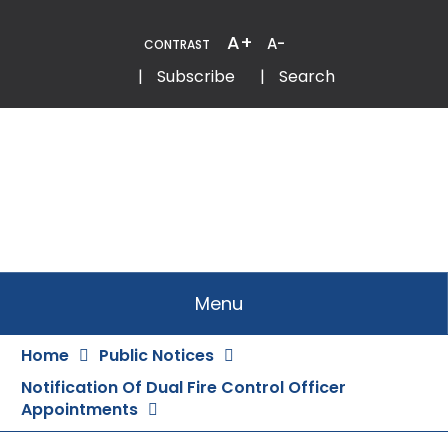
Skip
to
A+
A-
CONTRAST
Content
Email
Phone
|
Subscribe
|
Search
Menu
Home
Public Notices
Notification Of Dual Fire Control Officer
Appointments