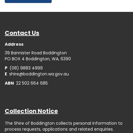
Contact Us
Address
39 Bannister Road Boddington
PO BOX 4 Boddington, WA, 6390
P
(08) 9883 4999
E
shire@boddington.wa.gov.au
ABN
22 502 664 685
Collection Notice
The Shire of Boddington collects personal information to
process requests, applications and related enquiries.