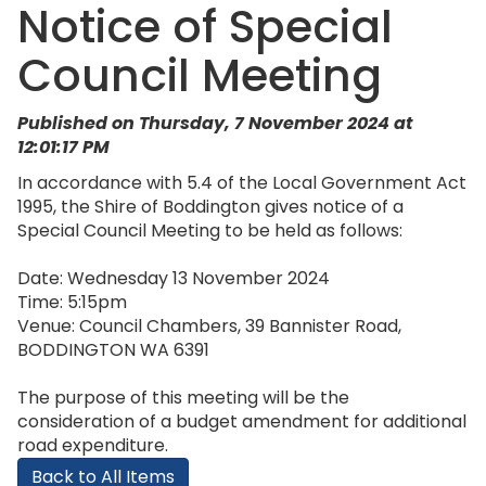
Notice of Special
Council Meeting
Published on Thursday, 7 November 2024 at
12:01:17 PM
In accordance with 5.4 of the Local Government Act
1995, the Shire of Boddington gives notice of a
Special Council Meeting to be held as follows:
Date: Wednesday 13 November 2024
Time: 5:15pm
Venue: Council Chambers, 39 Bannister Road,
BODDINGTON WA 6391
The purpose of this meeting will be the
consideration of a budget amendment for additional
road expenditure.
Back to All Items