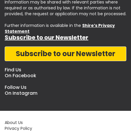
Information may be shared with relevant parties where
required or as authorised by law. If the information is not
provided, the request or application may not be processed.
Further information is available in the
Shire’s Privacy
Statement
Subscribe to our Newsletter
Subscribe to our Newsletter
Find Us
On Facebook
Follow Us
On Instagram
About Us
Privacy Policy