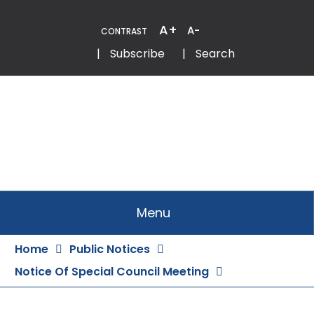
Skip
to
A+
A-
CONTRAST
Content
Email
Phone
|
Subscribe
|
Search
Menu
Home
Public Notices
Notice Of Special Council Meeting