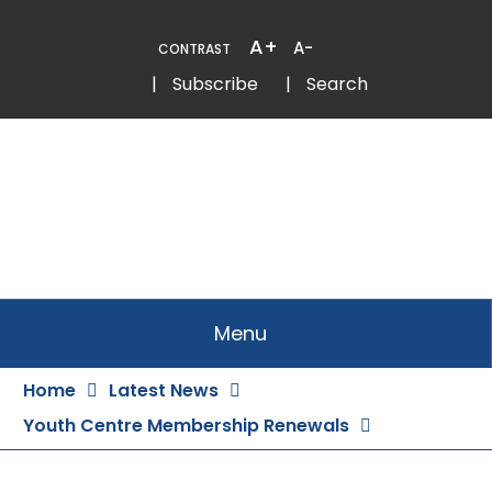
Skip
to
A+
A-
CONTRAST
Content
Email
Phone
|
Subscribe
|
Search
Menu
Home
Latest News
Youth Centre Membership Renewals