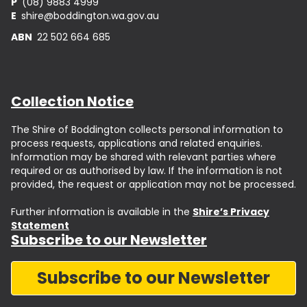
P
(08) 9883 4999
E
shire@boddington.wa.gov.au
ABN
22 502 664 685
Collection Notice
The Shire of Boddington collects personal information to
process requests, applications and related enquiries.
Information may be shared with relevant parties where
required or as authorised by law. If the information is not
provided, the request or application may not be processed.
Further information is available in the
Shire’s Privacy
Statement
Subscribe to our Newsletter
Subscribe to our Newsletter