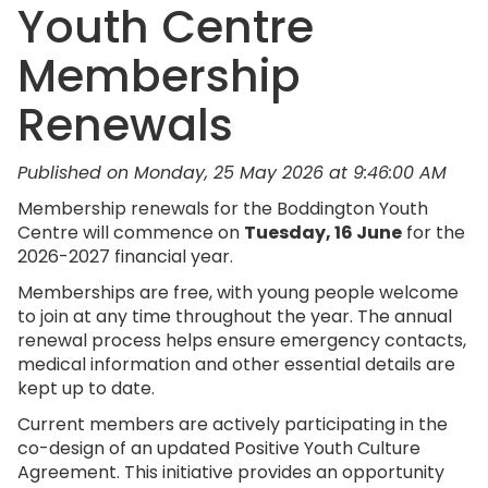
Youth Centre
Membership
Renewals
Published on Monday, 25 May 2026 at 9:46:00 AM
Membership renewals for the Boddington Youth
Centre will commence on
Tuesday, 16 June
for the
2026-2027 financial year.
Memberships are free, with young people welcome
to join at any time throughout the year. The annual
renewal process helps ensure emergency contacts,
medical information and other essential details are
kept up to date.
Current members are actively participating in the
co-design of an updated Positive Youth Culture
Agreement. This initiative provides an opportunity