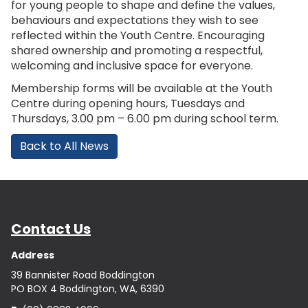
for young people to shape and define the values,
behaviours and expectations they wish to see
reflected within the Youth Centre. Encouraging
shared ownership and promoting a respectful,
welcoming and inclusive space for everyone.
Membership forms will be available at the Youth
Centre during opening hours, Tuesdays and
Thursdays, 3.00 pm – 6.00 pm during school term.
Back to All News
Contact Us
Address
39 Bannister Road Boddington
PO BOX 4 Boddington, WA, 6390