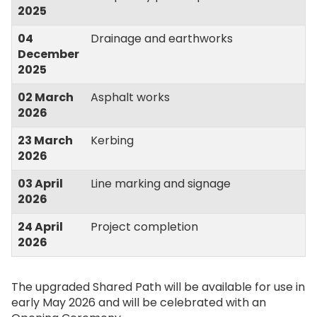
2025
04
Drainage and earthworks
December
2025
02 March
Asphalt works
2026
23 March
Kerbing
2026
03 April
Line marking and signage
2026
24 April
Project completion
2026
The upgraded Shared Path will be available for use in
early May 2026 and will be celebrated with an