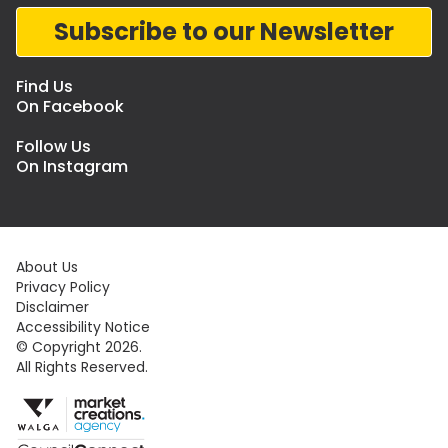
Subscribe to our Newsletter
Find Us
On Facebook
Follow Us
On Instagram
About Us
Privacy Policy
Disclaimer
Accessibility Notice
© Copyright 2026.
All Rights Reserved.