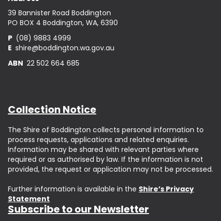
39 Bannister Road Boddington
PO BOX 4 Boddington, WA, 6390
P
(08) 9883 4999
E
shire@boddington.wa.gov.au
ABN
22 502 664 685
Collection Notice
The Shire of Boddington collects personal information to
process requests, applications and related enquiries.
Information may be shared with relevant parties where
required or as authorised by law. If the information is not
provided, the request or application may not be processed.
Further information is available in the
Shire’s Privacy
Statement
Subscribe to our Newsletter