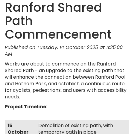
Ranford Shared
Path
Commencement
Published on Tuesday, 14 October 2025 at 11:25:00
AM
Works are about to commence on the Ranford
Shared Path - an upgrade to the existing path that
will enhance the connection between Ranford Pool
and Hotham Park, and establish a continuous route
for cyclists, pedestrians, and users with accessibility
needs.
Project Timeline:
15
Demolition of existing path, with
October
temporary path in place.