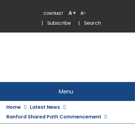
Skip
to
A+
A-
CONTRAST
Content
Email
Phone
|
Subscribe
|
Search
Menu
Home
Latest News
Ranford Shared Path Commencement