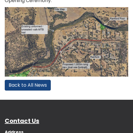
Opening Ceremony.
Back to All News
Contact Us
Address