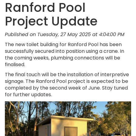
Ranford Pool
Project Update
Published on Tuesday, 27 May 2025 at 4:04:00 PM
The new toilet building for Ranford Pool has been
successfully secured into position using a crane. In
the coming weeks, plumbing connections will be
finalised.
The final touch will be the installation of interpretive
signage. The Ranford Pool project is expected to be
completed by the second week of June. Stay tuned
for further updates.