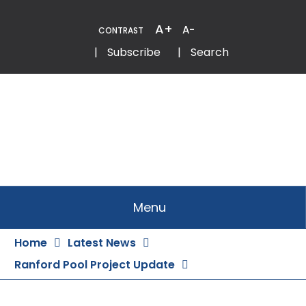
Skip
to
A+
A-
CONTRAST
Content
Email
Phone
|
Subscribe
|
Search
Menu
Home
Latest News
Ranford Pool Project Update