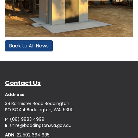
Back to All News
Contact Us
Address
39 Bannister Road Boddington
PO BOX 4 Boddington, WA, 6390
P
(08) 9883 4999
E
shire@boddington.wa.gov.au
ABN
22 502 664 685