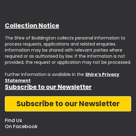
Collection Notice
The Shire of Boddington collects personal information to
process requests, applications and related enquiries.
Information may be shared with relevant parties where
required or as authorised by law. If the information is not
provided, the request or application may not be processed.
Further information is available in the
Shire’s Privacy
Statement
Subscribe to our Newsletter
Subscribe to our Newsletter
Find Us
On Facebook