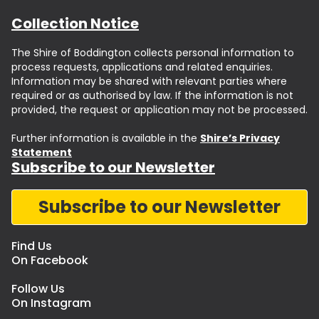
Collection Notice
The Shire of Boddington collects personal information to
process requests, applications and related enquiries.
Information may be shared with relevant parties where
required or as authorised by law. If the information is not
provided, the request or application may not be processed.
Further information is available in the
Shire’s Privacy
Statement
Subscribe to our Newsletter
Subscribe to our Newsletter
Find Us
On Facebook
Follow Us
On Instagram