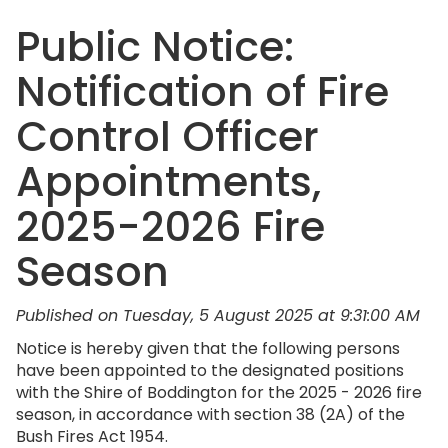
Public Notice:
Notification of Fire
Control Officer
Appointments,
2025-2026 Fire
Season
Published on Tuesday, 5 August 2025 at 9:31:00 AM
Notice is hereby given that the following persons
have been appointed to the designated positions
with the Shire of Boddington for the 2025 - 2026 fire
season, in accordance with section 38 (2A) of the
Bush Fires Act 1954.