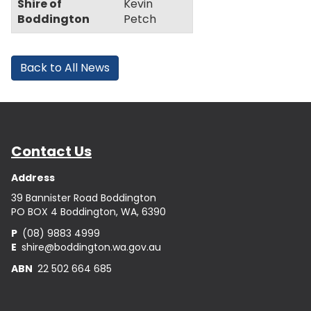
Shire of
Kevin
Boddington
Petch
Back to All News
Contact Us
Address
39 Bannister Road Boddington
PO BOX 4 Boddington, WA, 6390
P
(08) 9883 4999
E
shire@boddington.wa.gov.au
ABN
22 502 664 685