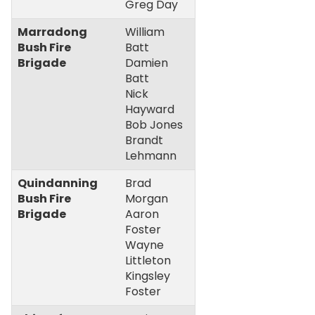
Greg Day
Marradong
William
Bush Fire
Batt
Brigade
Damien
Batt
Nick
Hayward
Bob Jones
Brandt
Lehmann
Quindanning
Brad
Bush Fire
Morgan
Brigade
Aaron
Foster
Wayne
Littleton
Kingsley
Foster