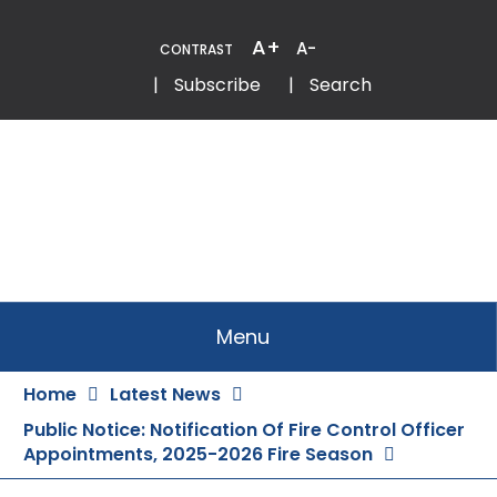
Skip
to
A+
A-
CONTRAST
Content
Email
Phone
|
Subscribe
|
Search
Menu
Home
Latest News
Public Notice: Notification Of Fire Control Officer
Appointments, 2025-2026 Fire Season