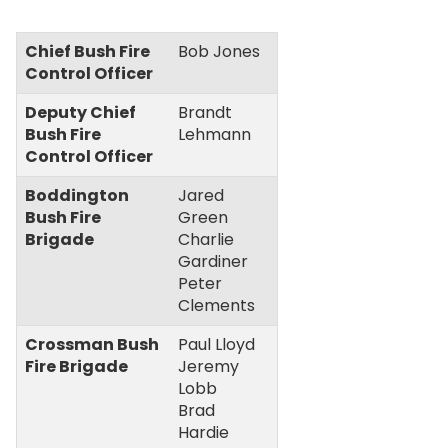
Chief Bush Fire
Bob Jones
Control Officer
Deputy Chief
Brandt
Bush Fire
Lehmann
Control Officer
Boddington
Jared
Bush Fire
Green
Brigade
Charlie
Gardiner
Peter
Clements
Crossman Bush
Paul Lloyd
Fire Brigade
Jeremy
Lobb
Brad
Hardie