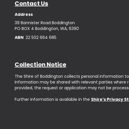
Contact Us
Address
39 Bannister Road Boddington
PO BOX 4 Boddington, WA, 6390
ABN
22 502 664 685
Collection Notice
The Shire of Boddington collects personal information to
Information may be shared with relevant parties where req
provided, the request or application may not be process
Further information is available in the
Shire’s Privacy 