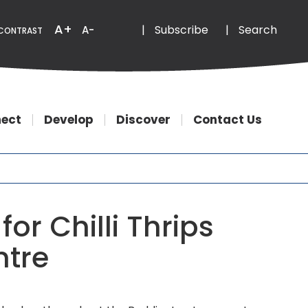
Email
Phone
A+
|
Subscribe
|
Search
A-
CONTRAST
ect
Develop
Discover
Contact Us
or Chilli Thrips
ntre