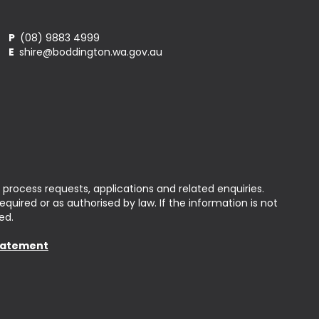
P
(08) 9883 4999
E
shire@boddington.wa.gov.au
 process requests, applications and related enquiries.
uired or as authorised by law. If the information is not
ed.
Statement