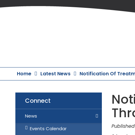
Skip
to
Content
Home
Latest News
Notification Of Treat
Noti
Connect
Thr
News
Published
Events Calendar