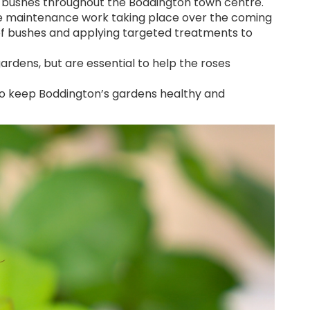
ose bushes throughout the Boddington town centre.
some maintenance work taking place over the coming
of bushes and applying targeted treatments to
dens, but are essential to help the roses
to keep Boddington’s gardens healthy and