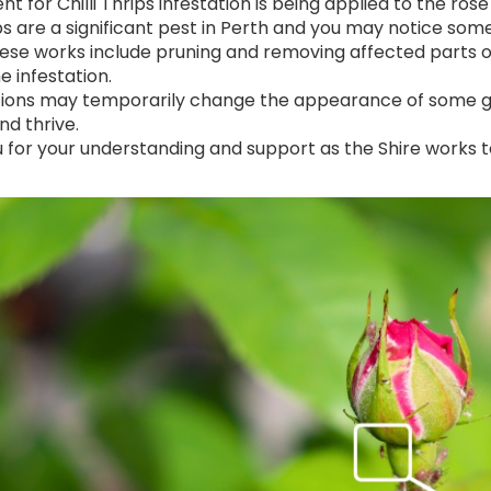
t for Chilli Thrips infestation is being applied to the r
rips are a significant pest in Perth and you may notice 
ese works include pruning and removing affected parts 
e infestation.
ions may temporarily change the appearance of some gar
nd thrive.
 for your understanding and support as the Shire works 