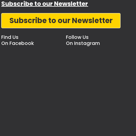
Subscribe to our Newsletter
Subscribe to our Newsletter
Find Us
Follow Us
On Facebook
On Instagram