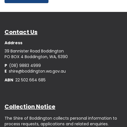
Contact Us
Address
39 Bannister Road Boddington
PO BOX 4 Boddington, WA, 6390
P
(08) 9883 4999
E
shire@boddington.wa.gov.au
ABN
22 502 664 685
Collection Notice
The Shire of Boddington collects personal information to
process requests, applications and related enquiries.