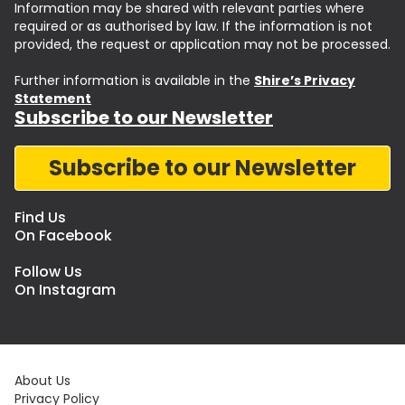
Information may be shared with relevant parties where
required or as authorised by law. If the information is not
provided, the request or application may not be processed.
Further information is available in the
Shire’s Privacy
Statement
Subscribe to our Newsletter
Subscribe to our Newsletter
Find Us
On Facebook
Follow Us
On Instagram
About Us
Privacy Policy