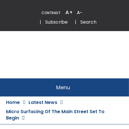
Skip
to
A+
A-
CONTRAST
Content
Email
Phone
|
Subscribe
|
Search
Menu
Home
Latest News
Micro Surfacing Of The Main Street Set To
Begin