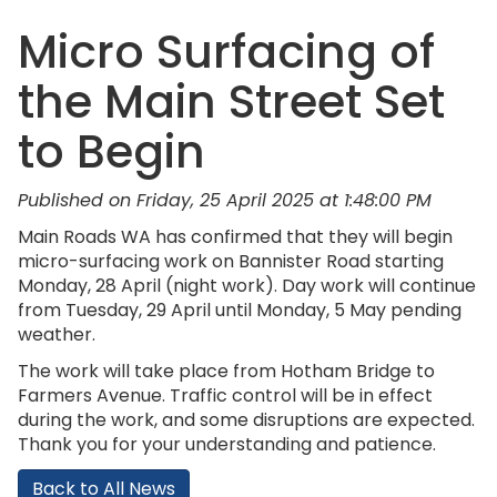
Micro Surfacing of
the Main Street Set
to Begin
Published on Friday, 25 April 2025 at 1:48:00 PM
Main Roads WA has confirmed that they will begin
micro-surfacing work on Bannister Road starting
Monday, 28 April (night work). Day work will continue
from Tuesday, 29 April until Monday, 5 May pending
weather.
The work will take place from Hotham Bridge to
Farmers Avenue. Traffic control will be in effect
during the work, and some disruptions are expected.
Thank you for your understanding and patience.
Back to All News