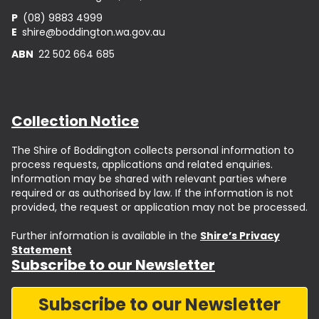
P
(08) 9883 4999
E
shire@boddington.wa.gov.au
ABN
22 502 664 685
Collection Notice
The Shire of Boddington collects personal information to
process requests, applications and related enquiries.
Information may be shared with relevant parties where
required or as authorised by law. If the information is not
provided, the request or application may not be processed.
Further information is available in the
Shire’s Privacy
Statement
Subscribe to our Newsletter
Subscribe to our Newsletter