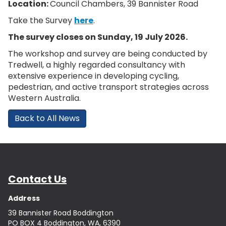
Location:
Council Chambers, 39 Bannister Road
Take the Survey
here
.
The survey closes on Sunday, 19 July 2026.
The workshop and survey are being conducted by
Tredwell, a highly regarded consultancy with
extensive experience in developing cycling,
pedestrian, and active transport strategies across
Western Australia.
Back to All News
Contact Us
Address
39 Bannister Road Boddington
PO BOX 4 Boddington, WA, 6390