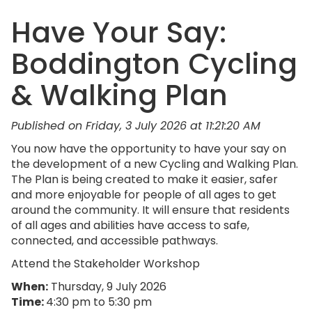
Have Your Say:
Boddington Cycling
& Walking Plan
Published on Friday, 3 July 2026 at 11:21:20 AM
You now have the opportunity to have your say on
the development of a new Cycling and Walking Plan.
The Plan is being created to make it easier, safer
and more enjoyable for people of all ages to get
around the community. It will ensure that residents
of all ages and abilities have access to safe,
connected, and accessible pathways.
Attend the Stakeholder Workshop
When:
Thursday, 9 July 2026
Time:
4:30 pm to 5:30 pm