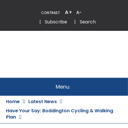
Skip
to
A+
A-
CONTRAST
Content
Email
Phone
|
Subscribe
|
Search
Menu
Home
Latest News
Have Your Say: Boddington Cycling & Walking
Plan