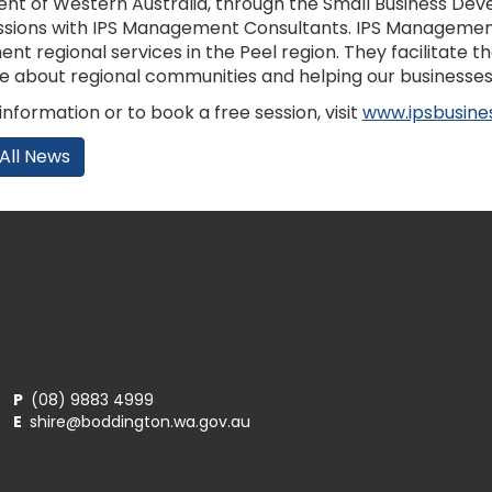
t of Western Australia, through the Small Business Deve
ssions with IPS Management Consultants. IPS Management 
t regional services in the Peel region. They facilitate th
e about regional communities and helping our businesses 
nformation or to book a free session, visit
www.ipsbusine
All News
P
(08) 9883 4999
E
shire@boddington.wa.gov.au