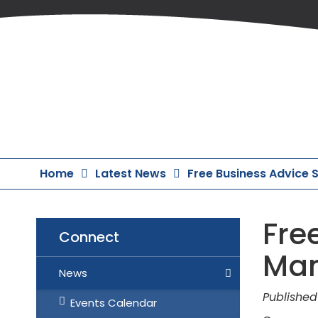
Skip
to
Content
Home
Latest News
Free Business Advice
Fre
Connect
Man
News
Published
Events Calendar