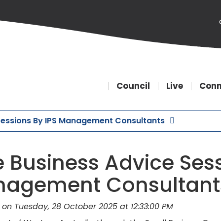
Council
Live
Conn
 Sessions By IPS Management Consultants
e Business Advice Sess
agement Consultant
 on Tuesday, 28 October 2025 at 12:33:00 PM