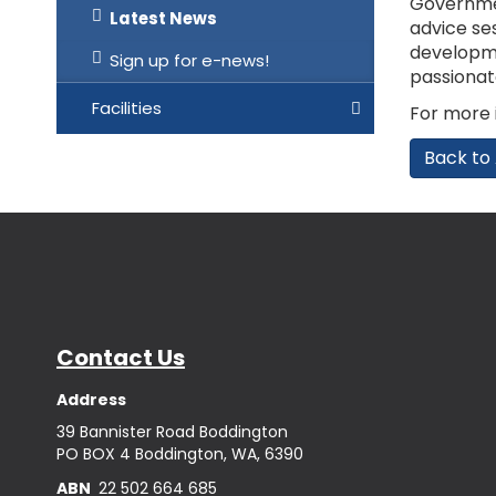
Governmen
Latest News
advice se
developmen
Sign up for e-news!
passionat
Facilities
For more i
Back to 
Contact Us
Address
39 Bannister Road Boddington
PO BOX 4 Boddington, WA, 6390
ABN
22 502 664 685