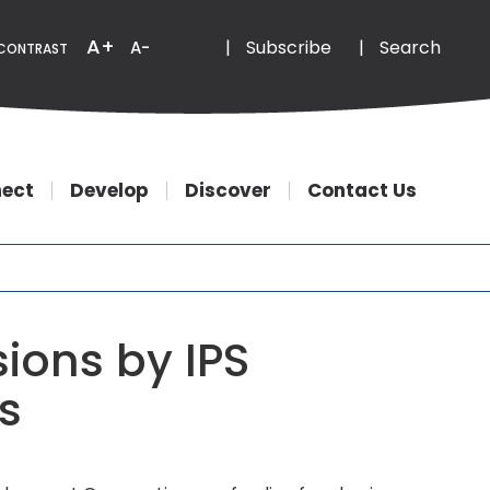
Email
Phone
A+
|
Subscribe
|
Search
A-
CONTRAST
ect
Develop
Discover
Contact Us
ions by IPS
s