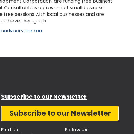
lopment Corporation, are funding free business
Consultants is a provider of small business
e free sessions with local businesses and are
achieve their goals.
ssadvisory.com.au
.
Subscribe to our Newsletter
Subscribe to our Newsletter
Find Us
Follow Us