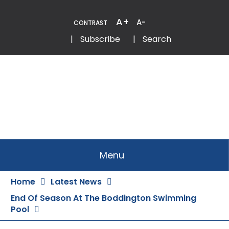
Skip
to
A+
A-
CONTRAST
Content
Email
Phone
|
Subscribe
|
Search
Menu
Home
Latest News
End Of Season At The Boddington Swimming
Pool