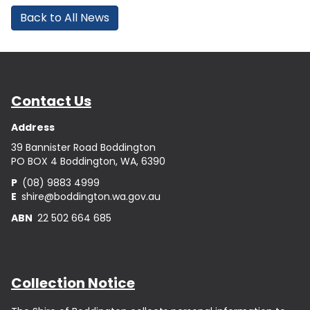
Back to All News
Contact Us
Address
39 Bannister Road Boddington
PO BOX 4 Boddington, WA, 6390
P
(08) 9883 4999
E
shire@boddington.wa.gov.au
ABN
22 502 664 685
Collection Notice