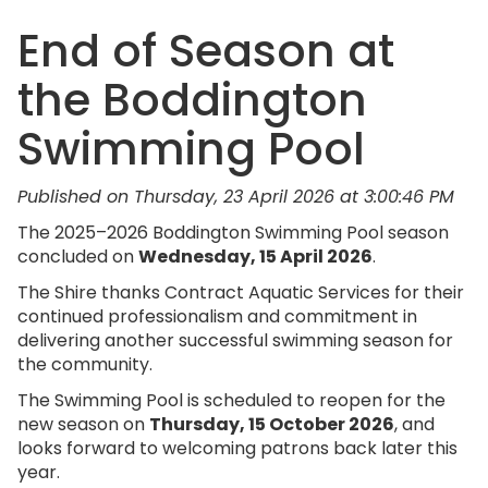
End of Season at
the Boddington
Swimming Pool
Published on Thursday, 23 April 2026 at 3:00:46 PM
The 2025–2026 Boddington Swimming Pool season
concluded on
Wednesday, 15 April 2026
.
The Shire thanks Contract Aquatic Services for their
continued professionalism and commitment in
delivering another successful swimming season for
the community.
The Swimming Pool is scheduled to reopen for the
new season on
Thursday, 15 October 2026
, and
looks forward to welcoming patrons back later this
year.