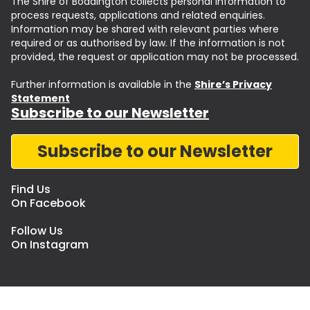
The Shire of Boddington collects personal information to
process requests, applications and related enquiries.
Information may be shared with relevant parties where
required or as authorised by law. If the information is not
provided, the request or application may not be processed.
Further information is available in the
Shire’s Privacy
Statement
Subscribe to our Newsletter
Subscribe to our Newsletter
Find Us
On Facebook
Follow Us
On Instagram