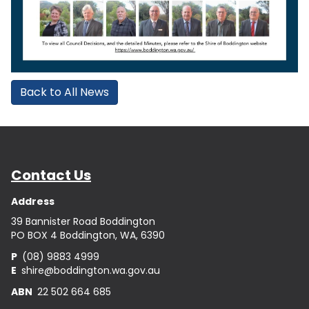
Back to All News
Contact Us
Address
39 Bannister Road Boddington
PO BOX 4 Boddington, WA, 6390
P
(08) 9883 4999
E
shire@boddington.wa.gov.au
ABN
22 502 664 685