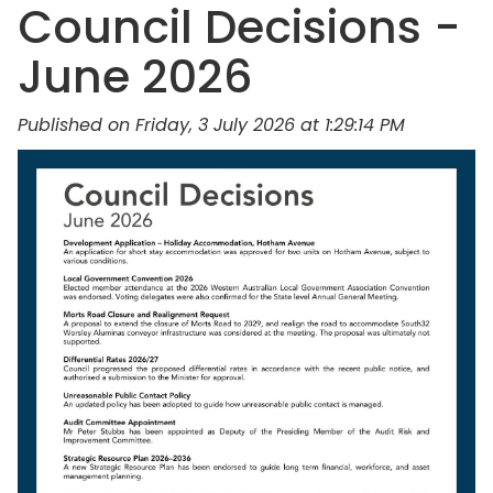
Council Decisions -
June 2026
Published on Friday, 3 July 2026 at 1:29:14 PM