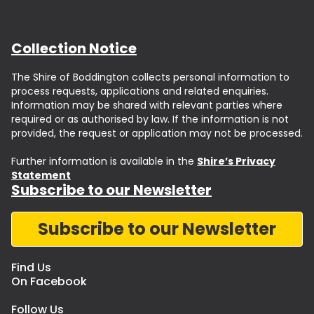
Collection Notice
The Shire of Boddington collects personal information to
process requests, applications and related enquiries.
Information may be shared with relevant parties where
required or as authorised by law. If the information is not
provided, the request or application may not be processed.
Further information is available in the
Shire’s Privacy
Statement
Subscribe to our Newsletter
Subscribe to our Newsletter
Find Us
On Facebook
Follow Us