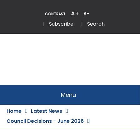
Skip
to
A+
A-
CONTRAST
Content
Email
Phone
|
Subscribe
|
Search
Menu
Home
Latest News
Council Decisions - June 2026