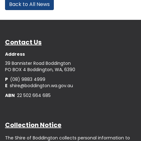
Back to All News
Contact Us
Address
39 Bannister Road Boddington
PO BOX 4 Boddington, WA, 6390
P
(08) 9883 4999
E
shire@boddington.wa.gov.au
ABN
22 502 664 685
Collection Notice
The Shire of Boddington collects personal information to