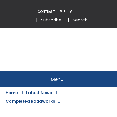
Skip
to
A+
A-
CONTRAST
Content
Email
Phone
|
Subscribe
|
Search
Menu
Home
Latest News
Completed Roadworks