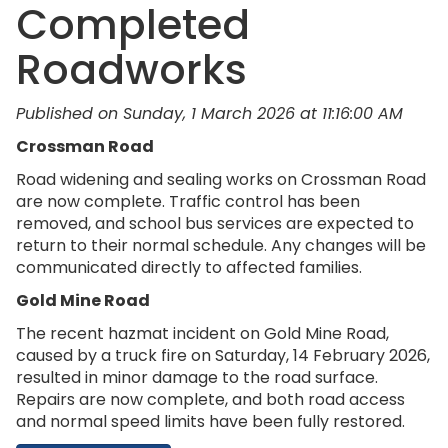
Completed
Roadworks
Published on Sunday, 1 March 2026 at 11:16:00 AM
Crossman Road
Road widening and sealing works on Crossman Road
are now complete. Traffic control has been
removed, and school bus services are expected to
return to their normal schedule. Any changes will be
communicated directly to affected families.
Gold Mine Road
The recent hazmat incident on Gold Mine Road,
caused by a truck fire on Saturday, 14 February 2026,
resulted in minor damage to the road surface.
Repairs are now complete, and both road access
and normal speed limits have been fully restored.