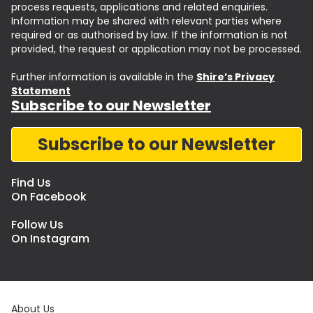
process requests, applications and related enquiries.
Information may be shared with relevant parties where
required or as authorised by law. If the information is not
provided, the request or application may not be processed.
Further information is available in the
Shire’s Privacy
Statement
Subscribe to our Newsletter
Subscribe to our Newsletter
Find Us
On Facebook
Follow Us
On Instagram
About Us