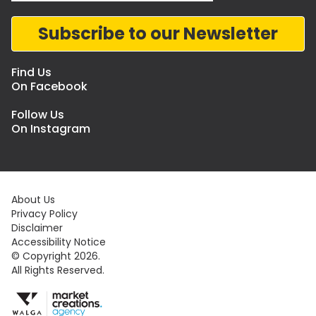
Subscribe to our Newsletter
Find Us
On Facebook
Follow Us
On Instagram
About Us
Privacy Policy
Disclaimer
Accessibility Notice
© Copyright 2026.
All Rights Reserved.