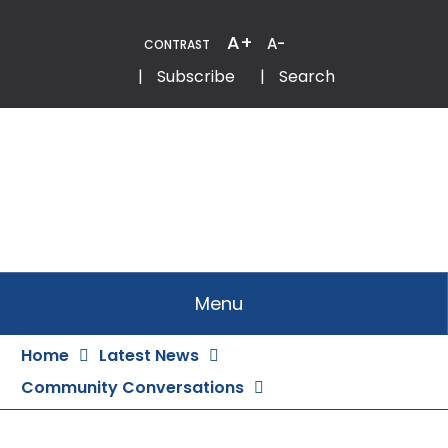
Skip
to
A+
A-
CONTRAST
Content
Email
Phone
|
Subscribe
|
Search
Menu
Home
Latest News
Community Conversations