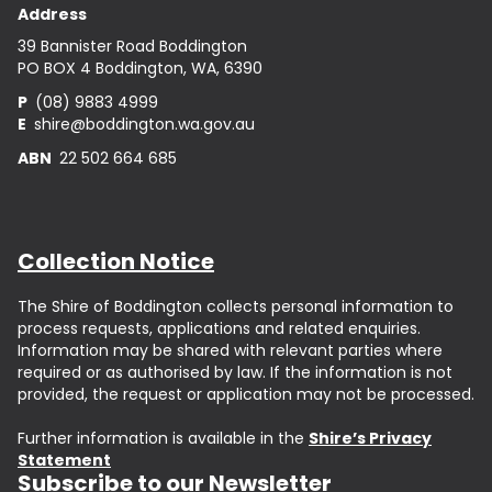
Address
39 Bannister Road Boddington
PO BOX 4 Boddington, WA, 6390
P
(08) 9883 4999
E
shire@boddington.wa.gov.au
ABN
22 502 664 685
Collection Notice
The Shire of Boddington collects personal information to
process requests, applications and related enquiries.
Information may be shared with relevant parties where
required or as authorised by law. If the information is not
provided, the request or application may not be processed.
Further information is available in the
Shire’s Privacy
Statement
Subscribe to our Newsletter