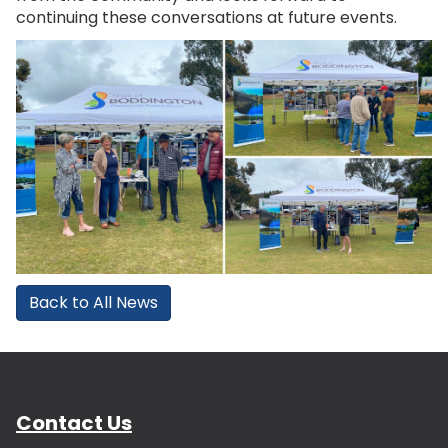
continuing these conversations at future events.
Back to All News
Contact Us