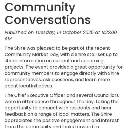
Community
Conversations
Published on Tuesday, 14 October 2025 at 11:22:00
AM
The Shire was pleased to be part of the recent
Community Market Day, with a Shire stall set up to
share information on current and upcoming
projects. The event provided a great opportunity for
community members to engage directly with Shire
representatives, ask questions, and learn more
about local initiatives.
The Chief Executive Officer and several Councillors
were in attendance throughout the day, taking the
opportunity to connect with residents and hear
feedback on a range of local matters. The Shire
appreciates the positive engagement and interest
from the community and looks forward to