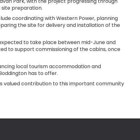
ravan Park, with the project progressing through
 site preparation.
nclude coordinating with Western Power, planning
aring the site for delivery and installation of the
e expected to take place between mid-June and
ted to support commissioning of the cabins, once
hancing local tourism accommodation and
Boddington has to offer.
s valued contribution to this important community