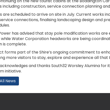
ontinuing on the new tourist cabins at the Boddington Ca
s including construction, service connection planning and
s are scheduled to arrive on site in July. Current works i
service connections, finalising landscaping design and prep
ules.
ower has advised that stay pole modification works ar
y, while Water Corporation headworks are being coordina
on is complete.
ect forms part of the Shire’s ongoing commitment to en
g more visitors to stay, explore and experience all that 
 acknowledges and thanks South32 Worsley Alumina for it
m initiative.
All News