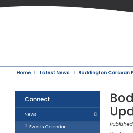
Skip
to
Content
Home
Latest News
Boddington Caravan P
Bod
Connect
Upd
News
Published
Events Calendar