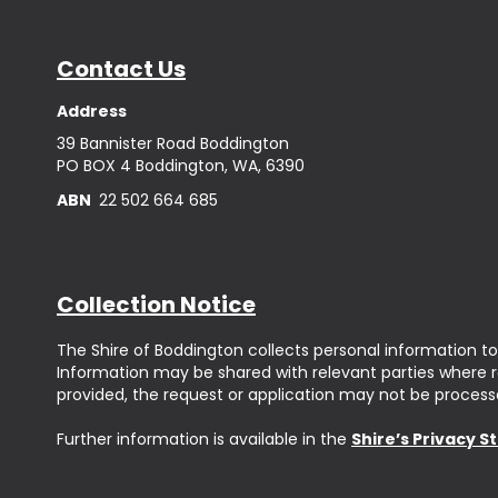
Contact Us
Address
39 Bannister Road Boddington
PO BOX 4 Boddington, WA, 6390
ABN
22 502 664 685
Collection Notice
The Shire of Boddington collects personal information to
Information may be shared with relevant parties where req
provided, the request or application may not be process
Further information is available in the
Shire’s Privacy 