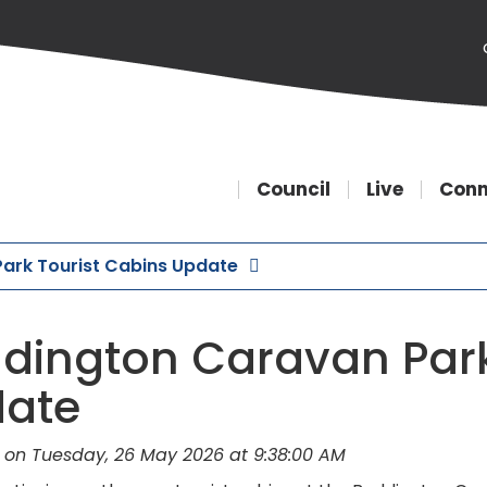
Council
Live
Conn
ark Tourist Cabins Update
dington Caravan Park
ate
 on Tuesday, 26 May 2026 at 9:38:00 AM