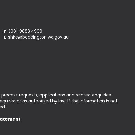
P
(08) 9883 4999
E
shire@boddington.wa.gov.au
 process requests, applications and related enquiries.
uired or as authorised by law. If the information is not
ed.
Statement