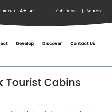
Email
Phone
A+
|
Subscribe
|
Search
A-
CONTRAST
ect
Develop
Discover
Contact Us
 Tourist Cabins