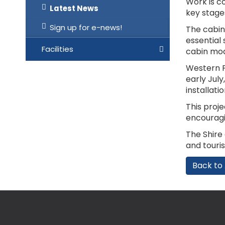
Work is c
Latest News
key stage
Sign up for e-news!
The cabin
essential 
Facilities
cabin mod
Western P
early Jul
installati
This proj
encouragin
The Shire
and touris
Back to 