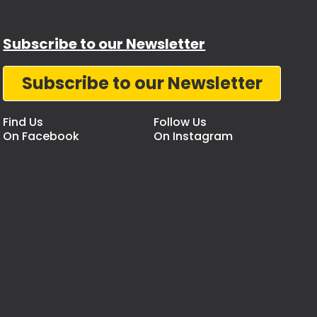
Subscribe to our Newsletter
Subscribe to our Newsletter
Find Us
Follow Us
On Facebook
On Instagram