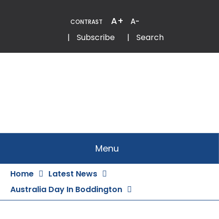
Skip
to
A+
A-
CONTRAST
Content
Email
Phone
|
Subscribe
|
Search
Menu
Home
Latest News
Australia Day In Boddington