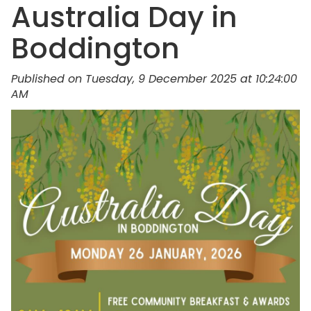
Australia Day in
Boddington
Published on Tuesday, 9 December 2025 at 10:24:00
AM