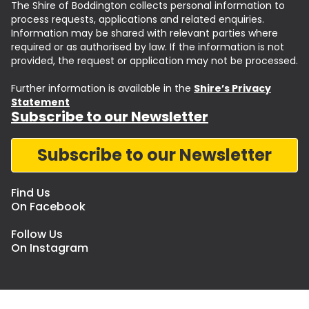
The Shire of Boddington collects personal information to
process requests, applications and related enquiries.
Information may be shared with relevant parties where
required or as authorised by law. If the information is not
provided, the request or application may not be processed.
Further information is available in the
Shire’s Privacy
Statement
Subscribe to our Newsletter
Subscribe to our Newsletter
Find Us
On Facebook
Follow Us
On Instagram