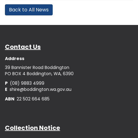
Back to All News
Contact Us
Address
39 Bannister Road Boddington
PO BOX 4 Boddington, WA, 6390
P
(08) 9883 4999
E
shire@boddington.wa.gov.au
ABN
22 502 664 685
Collection Notice