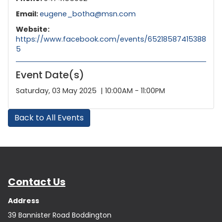
Email:
eugene_botha@msn.com
Website:
https://www.facebook.com/events/65218587415388
5
Event Date(s)
Saturday, 03 May 2025 | 10:00AM - 11:00PM
Back to All Events
Contact Us
Address
39 Bannister Road Boddington