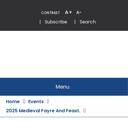
Skip
to
A+
A-
CONTRAST
Content
Email
Phone
|
Subscribe
|
Search
Menu
Home
Events
2025 Medieval Fayre And Feast.