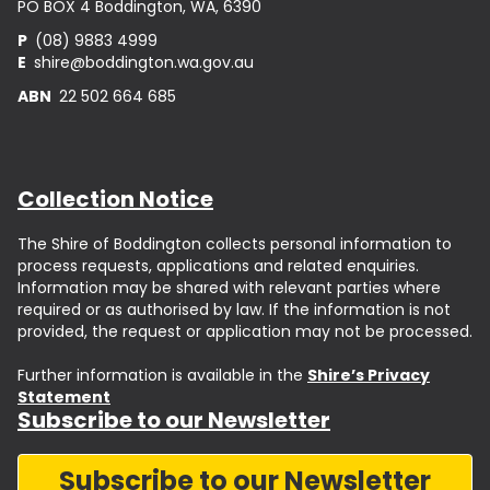
PO BOX 4 Boddington, WA, 6390
P
(08) 9883 4999
E
shire@boddington.wa.gov.au
ABN
22 502 664 685
Collection Notice
The Shire of Boddington collects personal information to
process requests, applications and related enquiries.
Information may be shared with relevant parties where
required or as authorised by law. If the information is not
provided, the request or application may not be processed.
Further information is available in the
Shire’s Privacy
Statement
Subscribe to our Newsletter
Subscribe to our Newsletter