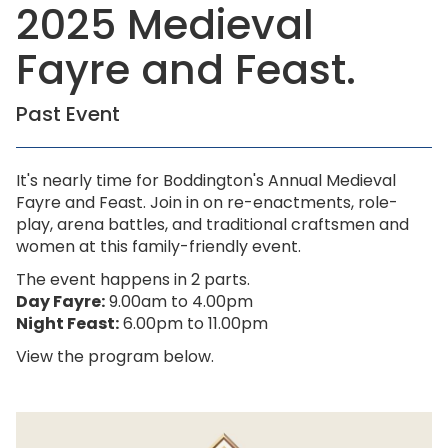
2025 Medieval
Fayre and Feast.
Past Event
It's nearly time for Boddington's Annual Medieval
Fayre and Feast. Join in on re-enactments, role-
play, arena battles, and traditional craftsmen and
women at this family-friendly event.
The event happens in 2 parts.
Day Fayre:
9.00am to 4.00pm
Night Feast:
6.00pm to 11.00pm
View the program below.