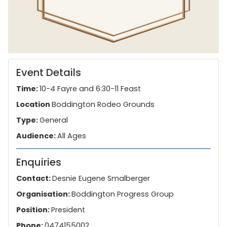
Event Details
Time:
10-4 Fayre and 6:30-11 Feast
Location
Boddington Rodeo Grounds
Type:
General
Audience:
All Ages
Enquiries
Contact:
Desnie Eugene Smalberger
Organisation:
Boddington Progress Group
Position:
President
Phone:
0474155002