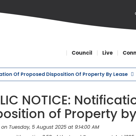
Council
Live
Conn
cation Of Proposed Disposition Of Property By Lease
LIC NOTICE: Notificati
position of Property b
 on Tuesday, 5 August 2025 at 9:14:00 AM