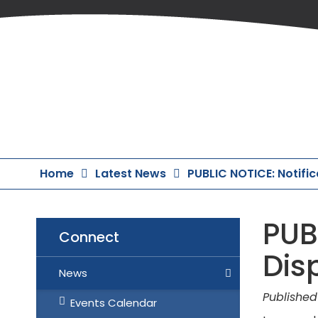
Skip
to
Content
Home
Latest News
PUBLIC NOTICE: Notifi
PUB
Connect
Dis
News
Published
Events Calendar