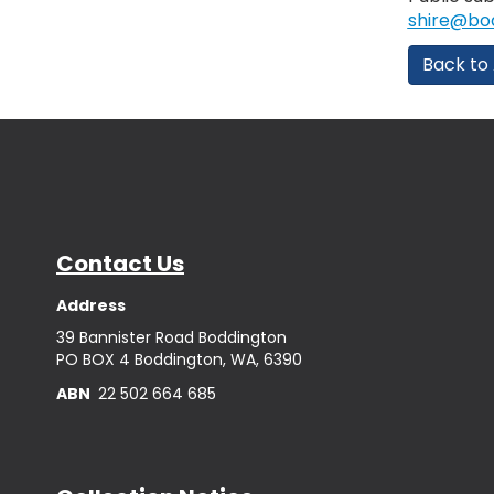
shire@bod
Back to 
Contact Us
Address
39 Bannister Road Boddington
PO BOX 4 Boddington, WA, 6390
ABN
22 502 664 685