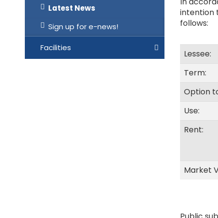
In accorda
Latest News
intention
follows:
Sign up for e-news!
Facilities
Lessee:
Term:
Option t
Use:
Rent:
Market V
Public sub