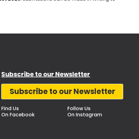
Subscribe to our Newsletter
Subscribe to our Newsletter
Find Us
Follow Us
On Facebook
On Instagram