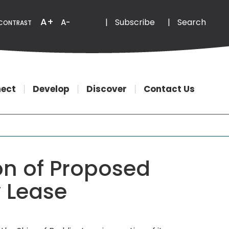
Email
Phone
A+
|
Subscribe
|
Search
A-
CONTRAST
ect
Develop
Discover
Contact Us
on of Proposed
y Lease