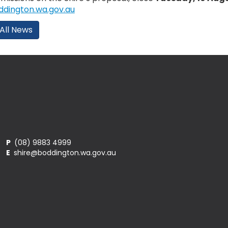
dington.wa.gov.au
All News
P
(08) 9883 4999
E
shire@boddington.wa.gov.au