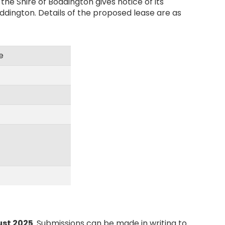
he Shire of Boddington gives notice of its
ddington. Details of the proposed lease are as
e
ust 2025
. Submissions can be made in writing to