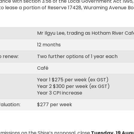
nce with section 3.58 of the Local Government Act 1995, t
 to lease a portion of Reserve 17428, Wuraming Avenue Bo
Mr Ilgyu Lee, trading as Hotham River Caf
12 months
o renew:
Two further options of 1 year each
Café
Year 1 $275 per week (ex GST)
Year 2 $300 per week (ex GST)
Year 3 CPI increase
aluation:
$277 per week
missions on the Shire’s proposal, close
Tuesday, 19 Aug