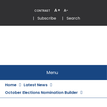
Skip
to
A+
A-
CONTRAST
Content
Email
Phone
|
Subscribe
|
Search
Menu
Home
Latest News
October Elections Nomination Builder