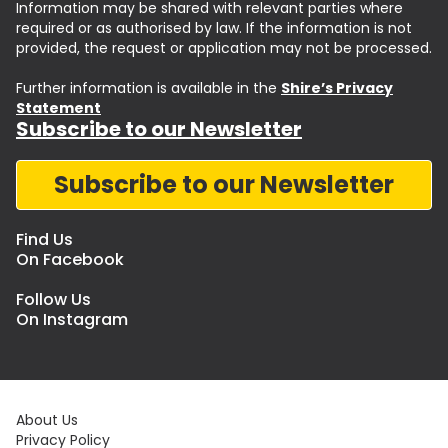
Information may be shared with relevant parties where
required or as authorised by law. If the information is not
provided, the request or application may not be processed.
Further information is available in the
Shire’s Privacy
Statement
Subscribe to our Newsletter
Subscribe to our Newsletter
Find Us
On Facebook
Follow Us
On Instagram
About Us
Privacy Policy