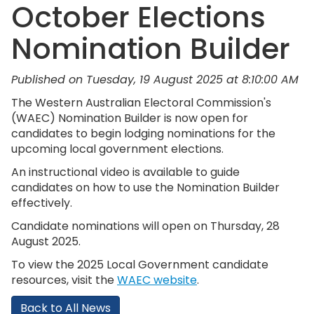
October Elections
Nomination Builder
Published on Tuesday, 19 August 2025 at 8:10:00 AM
The Western Australian Electoral Commission's
(WAEC) Nomination Builder is now open for
candidates to begin lodging nominations for the
upcoming local government elections.
An instructional video is available to guide
candidates on how to use the Nomination Builder
effectively.
Candidate nominations will open on Thursday, 28
August 2025.
To view the 2025 Local Government candidate
resources, visit the
WAEC website
.
Back to All News