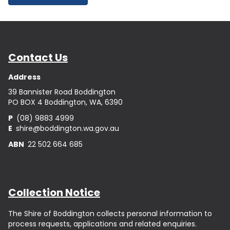
Contact Us
Address
39 Bannister Road Boddington
PO BOX 4 Boddington, WA, 6390
P
(08) 9883 4999
E
shire@boddington.wa.gov.au
ABN
22 502 664 685
Collection Notice
The Shire of Boddington collects personal information to
process requests, applications and related enquiries.