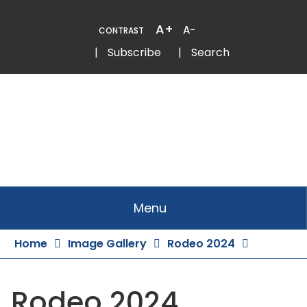
Skip
to
A+
A-
CONTRAST
Content
Email
Phone
|
Subscribe
|
Search
Menu
Home
Image Gallery
Rodeo 2024
Rodeo 2024