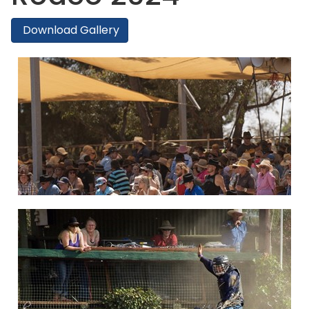
Download Gallery