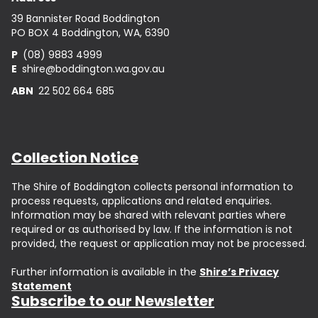
39 Bannister Road Boddington
PO BOX 4 Boddington, WA, 6390
P
(08) 9883 4999
E
shire@boddington.wa.gov.au
ABN
22 502 664 685
Collection Notice
The Shire of Boddington collects personal information to
process requests, applications and related enquiries.
Information may be shared with relevant parties where
required or as authorised by law. If the information is not
provided, the request or application may not be processed.
Further information is available in the
Shire’s Privacy
Statement
Subscribe to our Newsletter