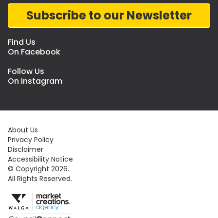
Subscribe to our Newsletter
Find Us
On Facebook
Follow Us
On Instagram
About Us
Privacy Policy
Disclaimer
Accessibility Notice
© Copyright 2026.
All Rights Reserved.