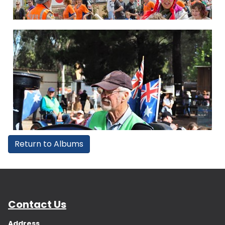
Return to Albums
Contact Us
Address