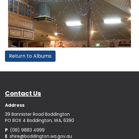
Return to Albums
Contact Us
Address
39 Bannister Road Boddington
PO BOX 4 Boddington, WA, 6390
P
(08) 9883 4999
E
shire@boddington.wa.gov.au