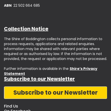
ABN
22 502 664 685
Collection Notice
The Shire of Boddington collects personal information to
process requests, applications and related enquiries.
Information may be shared with relevant parties where
required or as authorised by law. If the information is not
provided, the request or application may not be processed.
Further information is available in the
Shire’s Privacy
Statement
Subscribe to our Newsletter
Subscribe to our Newsletter
Find Us