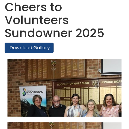
Cheers to
Volunteers
Sundowner 2025
Download Gallery