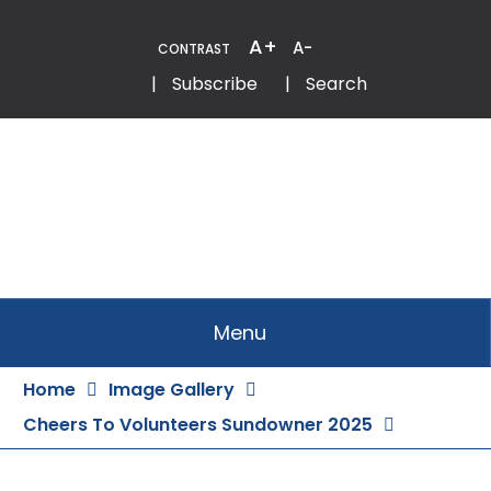
Skip
to
A+
A-
CONTRAST
Content
Email
Phone
|
Subscribe
|
Search
Menu
Home
Image Gallery
Cheers To Volunteers Sundowner 2025