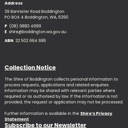
Address
39 Bannister Road Boddington
PO BOX 4 Boddington, WA, 6390
P
(08) 9883 4999
E
shire@boddington.wa.gov.au
ABN
22 502 664 685
Collection Notice
The Shire of Boddington collects personal information to
process requests, applications and related enquiries.
Information may be shared with relevant parties where
required or as authorised by law. If the information is not
provided, the request or application may not be processed.
Further information is available in the
Shire’s Privacy
Statement
Subscribe to our Newsletter