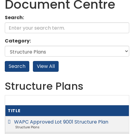
Document Centre
Search:
Category:
Structure Plans
TITLE
WAPC Approved Lot 9001 Structure Plan
Structure Plans