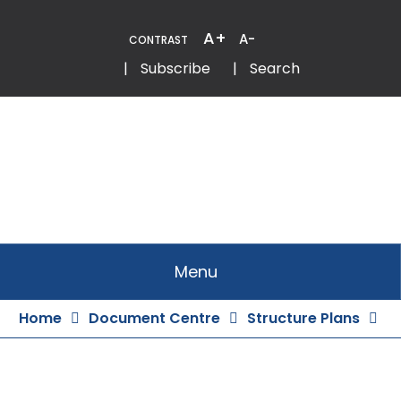
Skip
to
A+
A-
CONTRAST
Content
Email
Phone
|
Subscribe
|
Search
Menu
Home
Document Centre
Structure Plans