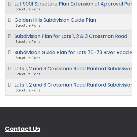
Lot 9001 Structure Plan Extension of Approval Peri
Structure Plans
Golden Hills Subdivision Guide Plan
Structure Plans
Subdivision Plan for Lots 1, 2 & 3 Crossman Road
Structure Plans
Subdivision Guide Plan for Lots 70-73 River Road R
Structure Plans
Lots 1, 2 and 3 Crossman Road Ranford Subdivision 
Structure Plans
Lots 1, 2 and 3 Crossman Road Ranford Subdivision 
Structure Plans
Contact Us