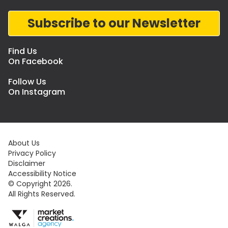
Subscribe to our Newsletter
Find Us
On Facebook
Follow Us
On Instagram
About Us
Privacy Policy
Disclaimer
Accessibility Notice
© Copyright 2026.
All Rights Reserved.