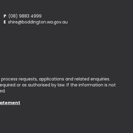
P
(08) 9883 4999
E
shire@boddington.wa.gov.au
 process requests, applications and related enquiries.
uired or as authorised by law. If the information is not
ed.
Statement