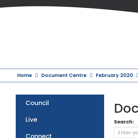
Skip
to
Content
Home
Document Centre
February 2020
Council
Doc
Live
Search:
Connect