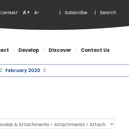
Email
Phone
A+
|
Subscribe
|
Search
A-
CONTRAST
ect
Develop
Discover
Contact Us
February 2020