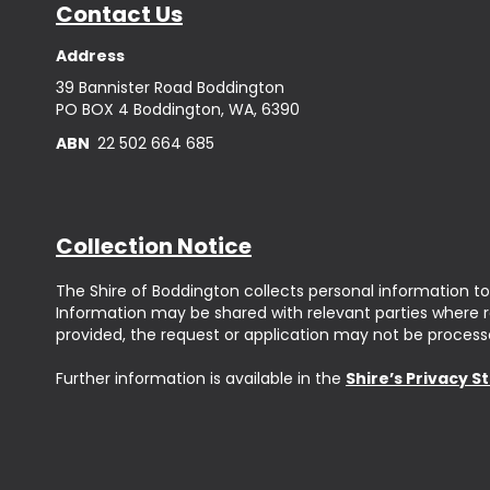
Contact Us
Address
39 Bannister Road Boddington
PO BOX 4 Boddington, WA, 6390
ABN
22 502 664 685
Collection Notice
The Shire of Boddington collects personal information to
Information may be shared with relevant parties where req
provided, the request or application may not be process
Further information is available in the
Shire’s Privacy 