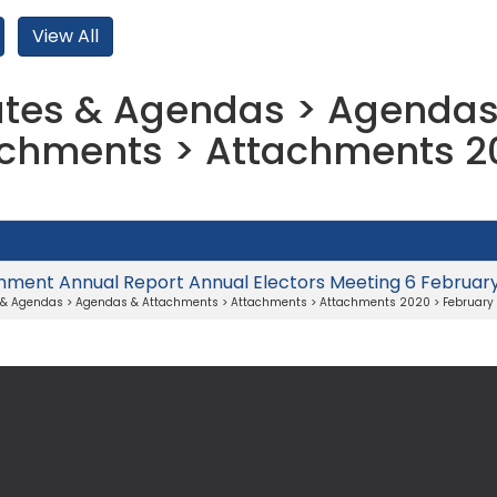
tes & Agendas > Agendas
chments > Attachments 2
hment Annual Report Annual Electors Meeting 6 Februar
 & Agendas > Agendas & Attachments > Attachments > Attachments 2020 > February