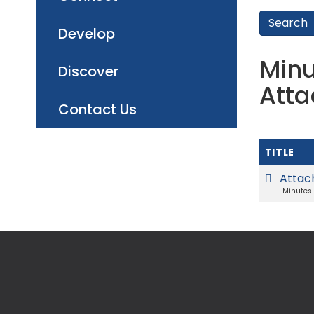
Develop
Minu
Discover
Atta
Contact Us
TITLE
Attac
Minutes