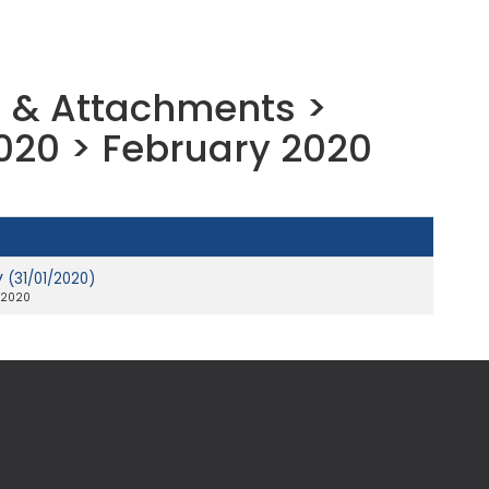
 & Attachments >
020 > February 2020
y
(31/01/2020)
 2020