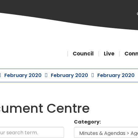
Council
Live
Conn
February 2020
February 2020
February 2020
ument Centre
Category: