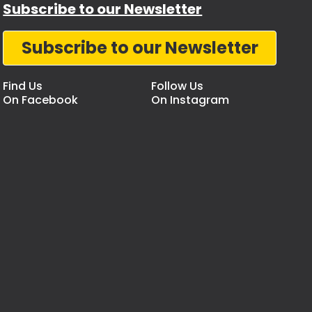
Subscribe to our Newsletter
Subscribe to our Newsletter
Find Us
Follow Us
On Facebook
On Instagram