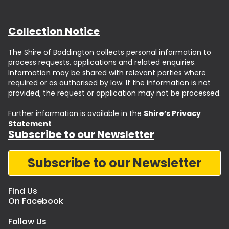
Collection Notice
The Shire of Boddington collects personal information to
process requests, applications and related enquiries.
Information may be shared with relevant parties where
required or as authorised by law. If the information is not
provided, the request or application may not be processed.
Further information is available in the
Shire’s Privacy
Statement
Subscribe to our Newsletter
Subscribe to our Newsletter
Find Us
On Facebook
Follow Us