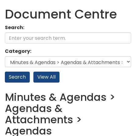
Document Centre
Search:
Category:
Minutes & Agendas >
Agendas &
Attachments >
Agendas