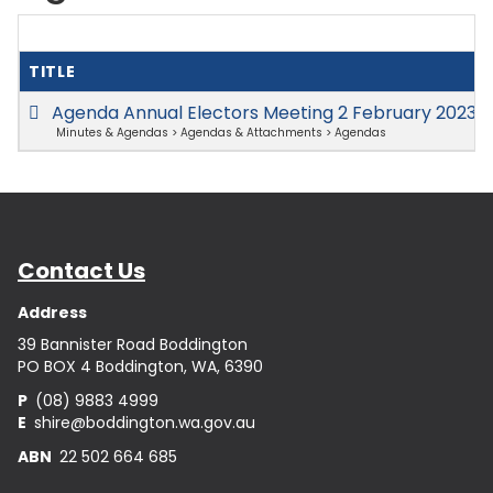
TITLE
Agenda Annual Electors Meeting 2 February 2023
(
Minutes & Agendas > Agendas & Attachments > Agendas
Contact Us
Address
39 Bannister Road Boddington
PO BOX 4 Boddington, WA, 6390
P
(08) 9883 4999
E
shire@boddington.wa.gov.au
ABN
22 502 664 685