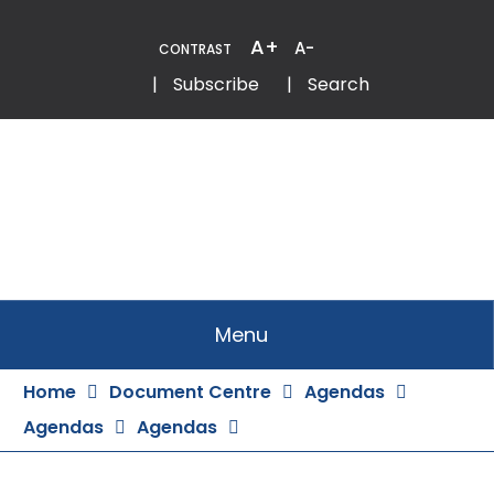
Skip
to
A+
A-
CONTRAST
Content
Email
Phone
|
Subscribe
|
Search
Menu
Home
Document Centre
Agendas
Agendas
Agendas