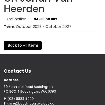
Heerden
Councillor
0498 600 882
Term:
October 2023 - October 2027
Back to All Items
Contact Us
Address
39 Bannister Road Boddington
PO BOX 4 Boddington, WA, 6390
P
(08) 9883 4999
E
shire@boddington.wa.gov.au