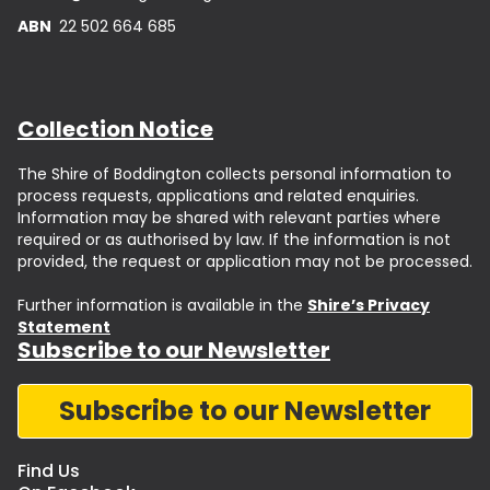
ABN
22 502 664 685
Collection Notice
The Shire of Boddington collects personal information to
process requests, applications and related enquiries.
Information may be shared with relevant parties where
required or as authorised by law. If the information is not
provided, the request or application may not be processed.
Further information is available in the
Shire’s Privacy
Statement
Subscribe to our Newsletter
Subscribe to our Newsletter
Find Us