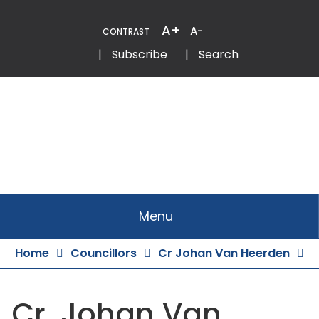
Skip
to
A+
A-
CONTRAST
Content
Email
Phone
|
Subscribe
|
Search
Menu
Home
Councillors
Cr Johan Van Heerden
Cr. Johan Van