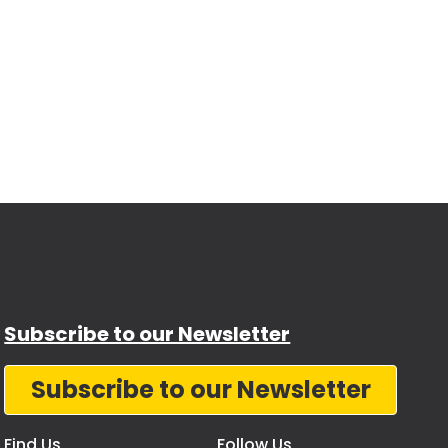
Subscribe to our Newsletter
Subscribe to our Newsletter
Find Us
Follow Us