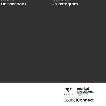
On Facebook
On Instagram