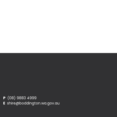
P
(08) 9883 4999
E
shire@boddington.wa.gov.au