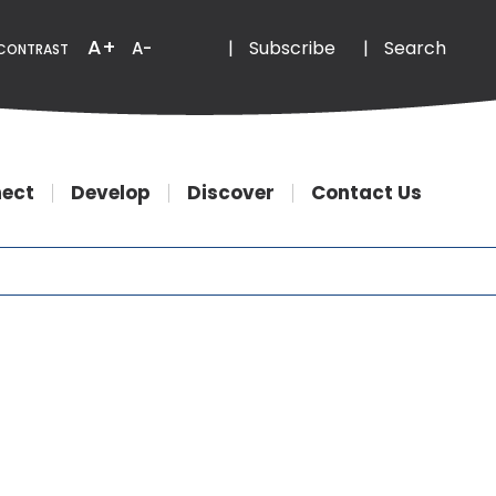
Email
Phone
A+
|
Subscribe
|
Search
A-
CONTRAST
ect
Develop
Discover
Contact Us