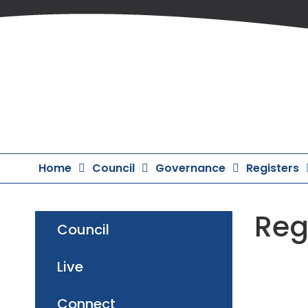
Skip
to
Content
Home
Council
Governance
Registers
Reg
Council
Live
Connect