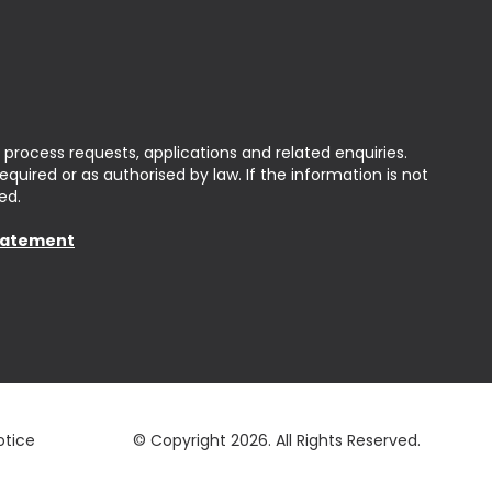
 process requests, applications and related enquiries.
uired or as authorised by law. If the information is not
ed.
Statement
otice
© Copyright 2026.
All Rights Reserved.