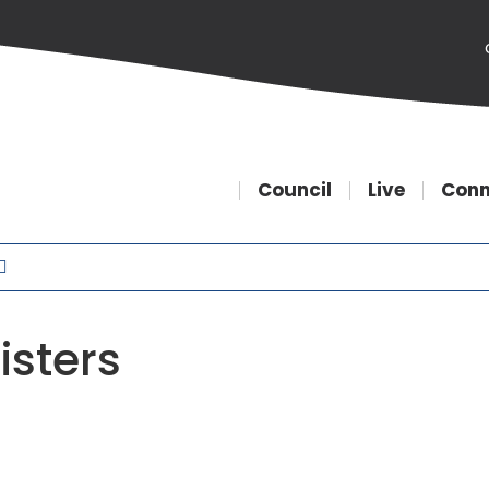
Council
Live
Conn
isters