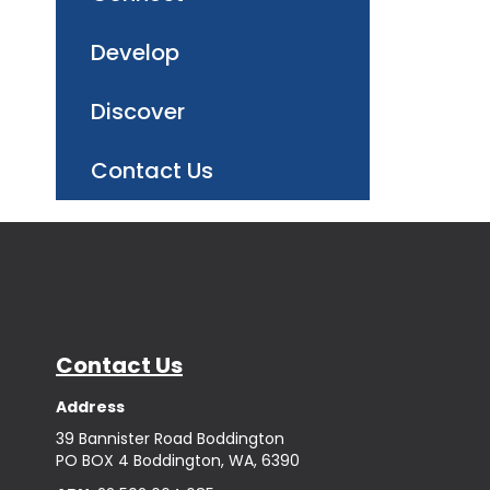
Develop
Discover
Contact Us
Contact Us
Address
39 Bannister Road Boddington
PO BOX 4 Boddington, WA, 6390