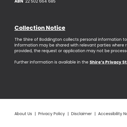
ABN
22 502 664 685
Collection Notice
The Shire of Boddington collects personal information to
Information may be shared with relevant parties where req
provided, the request or application may not be process
Further information is available in the
Shire’s Privacy 
About Us
|
Privacy Policy
|
Disclaimer
|
Accessibility N