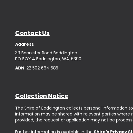
Contact Us
Address
39 Bannister Road Boddington
PO BOX 4 Boddington, WA, 6390
ABN
22 502 664 685
Collection Notice
The Shire of Boddington collects personal information to
Information may be shared with relevant parties where req
provided, the request or application may not be process
Further information is available in the
Shire’s Privacy 