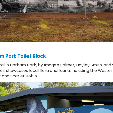
 Park Toilet Block
al in Hotham Park, by Imogen Palmer, Hayley Smith, and
er, showcases local flora and fauna, including the Wester
r and Scarlet Robin.