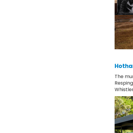
Hotham
The mur
Resping
Whistle