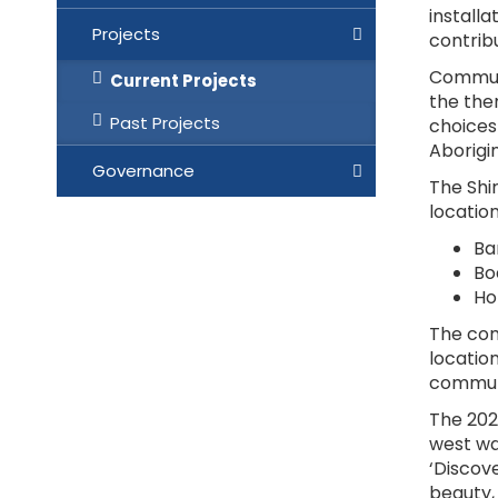
installa
Projects
contrib
Communi
Current Projects
the the
Past Projects
choices
Aborigin
Governance
The Shir
location
Ba
Bo
Ho
The com
location
communi
The 202
west wal
‘Discov
beauty,