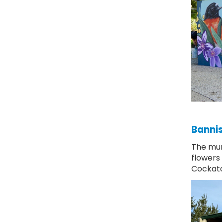
Bannis
The mur
flowers
Cockat