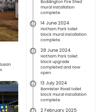
Boddington Fire Shed
mural installation
complete.
14 June 2024
Hotham Park toilet
block mural installation
complete.
28 June 2024
Hotham Park toilet
block upgrade
 Susan
completed and now
n
open.
13 July 2024
Bannister Road toilet
block mural installation
complete.
2 February 2025