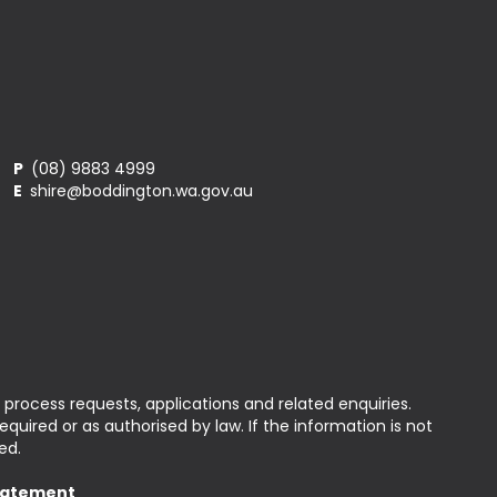
P
(08) 9883 4999
E
shire@boddington.wa.gov.au
 process requests, applications and related enquiries.
uired or as authorised by law. If the information is not
ed.
Statement