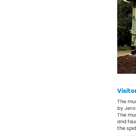
Visito
The mur
by Jero
The mura
and fau
the spid