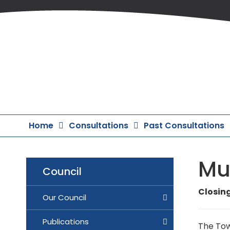
Skip
to
Content
Home
Consultations
Past Consultations
Mur
Council
Closing
Our Council
Publications
The Tow