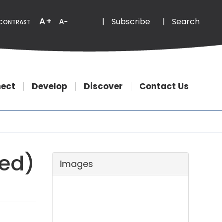
Email
Phone
A+
|
Subscribe
|
Search
A-
CONTRAST
ect
Develop
Discover
Contact Us
sed)
Images