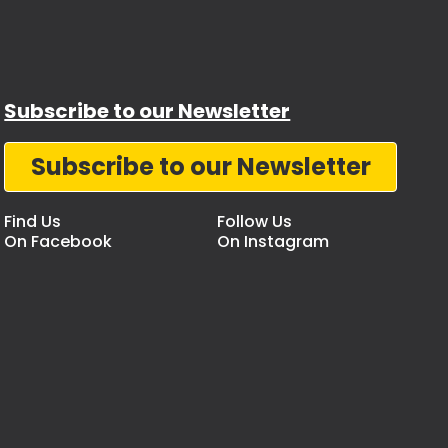
Subscribe to our Newsletter
Subscribe to our Newsletter
Find Us
Follow Us
On Facebook
On Instagram