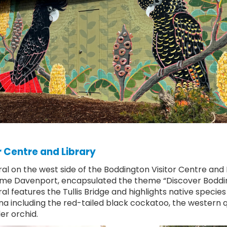
r Centre and Library
al on the west side of the Boddington Visitor Centre and L
me Davenport, encapsulated the theme “Discover Boddi
l features the Tullis Bridge and highlights native species 
na including the red-tailed black cockatoo, the western q
er orchid.