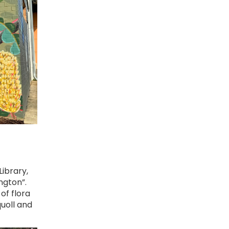
ibrary,
ngton”.
of flora
uoll and