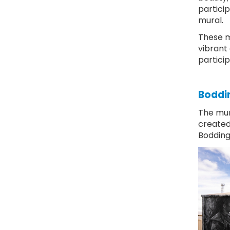
partici
mural.
These m
vibrant 
partici
Boddin
The mur
created 
Bodding