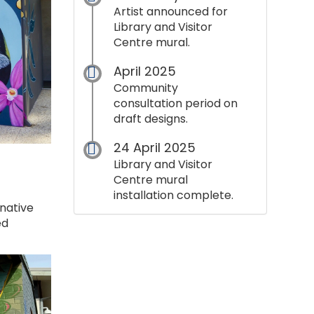
Artist announced for
Library and Visitor
Centre mural.
April 2025
Community
consultation period on
draft designs.
24 April 2025
Library and Visitor
Centre mural
installation complete.
native
ed