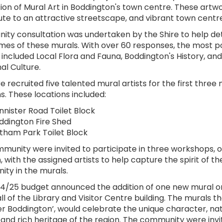
tion of Mural Art in Boddington's town centre. These artwo
ute to an attractive streetscape, and vibrant town centre
ty consultation was undertaken by the Shire to help d
mes of these murals. With over 60 responses, the most p
 included Local Flora and Fauna, Boddington's History, and
al Culture.
e recruited five talented mural artists for the first three
s. These locations included:
nnister Road Toilet Block
ddington Fire Shed
tham Park Toilet Block
munity were invited to participate in three workshops, 
, with the assigned artists to help capture the spirit of th
ty in the murals.
4/25 budget announced the addition of one new mural o
l of the Library and Visitor Centre building. The murals t
er Boddington’, would celebrate the unique character, nat
 and rich heritage of the region. The community were invi