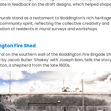
pate in feedback on the draft designs, which helped shape 
urals stand as a testament to Boddington's rich heritag
community spirit, reflecting the collective creativity and
pation of residents in mural surveys and workshops.
gton Fire Shed
al on the southern wall of the Boddington Fire Brigade Sh
by Jacob Butler 'Shakey' with Joseph Boin, tells the stor
ton, a shepherd from the late 1800s.