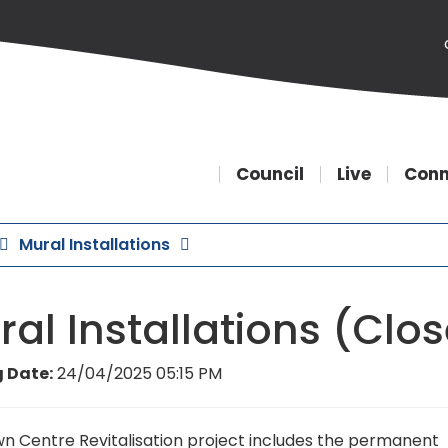
Council
Live
Conn
Mural Installations
al Installations (Clo
 Date:
24/04/2025 05:15 PM
n Centre Revitalisation project includes the permanent