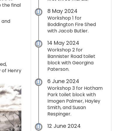
the final
8 May 2024
Workshop 1 for
e and
Boddington Fire Shed
with Jacob Butler.
14 May 2024
Workshop 2 for
Bannister Road toilet
block with Georgina
ed,
Paterson.
y of Henry
6 June 2024
Workshop 3 for Hotham
Park toilet block with
Imogen Palmer, Hayley
Smith, and Susan
Respinger.
12 June 2024