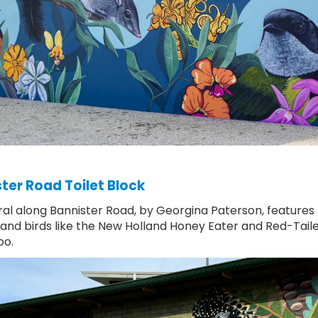
ter Road Toilet Block
al along Bannister Road, by Georgina Paterson, features 
 and birds like the New Holland Honey Eater and Red-Tail
oo.