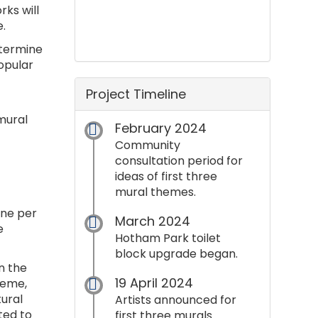
rks will
.
etermine
opular
Project Timeline
 mural
February 2024
Community
consultation period for
ideas of first three
mural themes.
one per
March 2024
e
Hotham Park toilet
block upgrade began.
n the
19 April 2024
heme,
ural
Artists announced for
ted to
first three murals.