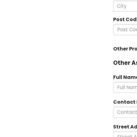
Post Cod
Other Pr
Other A
Full Nam
Contact
Street A