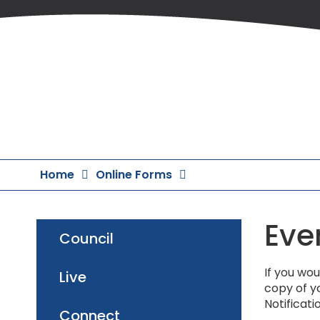
Skip
to
Content
Home
Online Forms
Eve
Council
If you wou
Live
copy of yo
Notificati
Connect