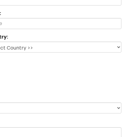
:
ry: