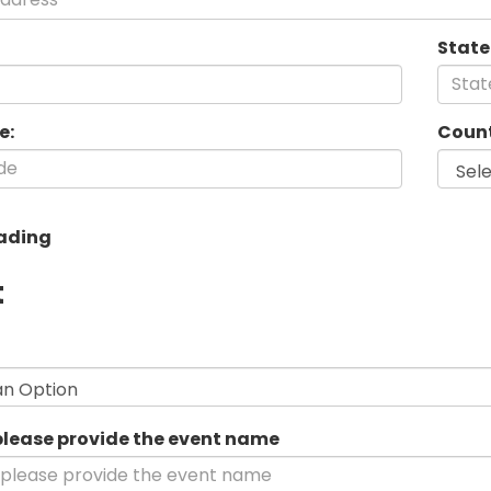
State
e:
Count
ading
t
his
ield
s
equired.
 please provide the event name