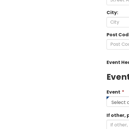
City:
Post Cod
Event He
Even
T
Event
*
f
i
r
If other,