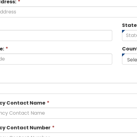
ddress:
*
State
e:
*
Count
his
ield
s
equired.
This
cy Contact Name
*
field
is
required.
This
cy Contact Number
*
field