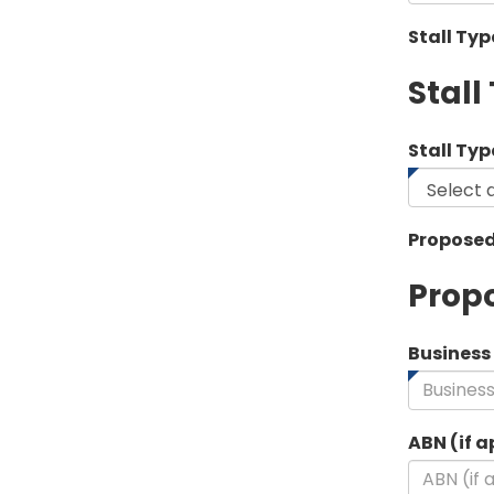
Stall Ty
Stall
Stall Typ
Proposed
Propo
Busines
ABN (if a