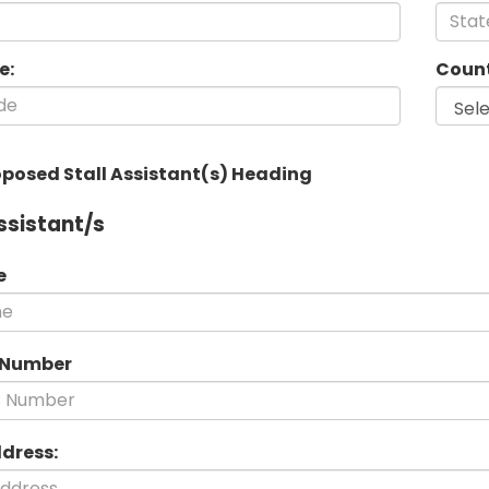
e:
Count
oposed Stall Assistant(s) Heading
ssistant/s
e
 Number
ddress: