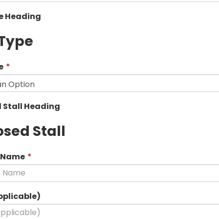
pe Heading
 Type
This
e
*
field
is
required.
 Stall Heading
sed Stall
This
s Name
*
field
is
required.
pplicable)