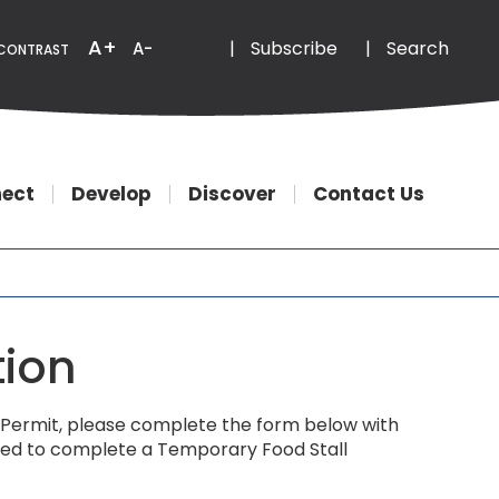
Email
Phone
A+
|
Subscribe
|
Search
A-
CONTRAST
ect
Develop
Discover
Contact Us
tion
ls) Permit, please complete the form below with
quired to complete a Temporary Food Stall