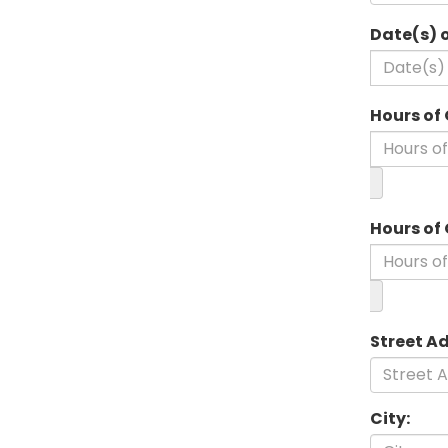
Date(s) 
Hours of 
Hours of
Street A
City: