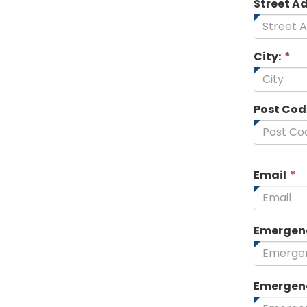
Street A
City:
*
Post Cod
T
Email
*
f
i
r
Emergen
Emergen