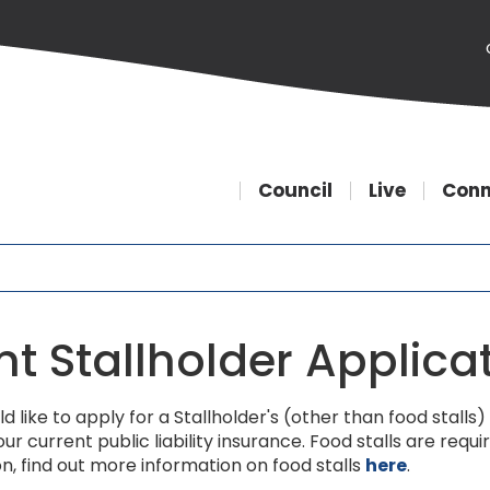
Council
Live
Conn
nt Stallholder Applica
ld like to apply for a Stallholder's (other than food stal
ur current public liability insurance. Food stalls are re
on, find out more information on food stalls
here
.