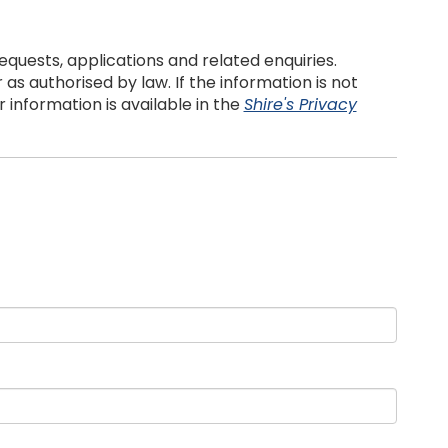
quests, applications and related enquiries.
s authorised by law. If the information is not
information is available in the
Shire's Privacy