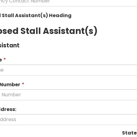
is
required.
 Stall Assistant(s) Heading
sed Stall Assistant(s)
sistant
This
e
*
field
is
required.
This
 Number
*
field
is
required.
ddress:
State