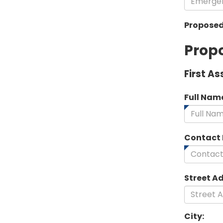
Proposed
Propo
First As
Full Nam
Contact
Street A
City: