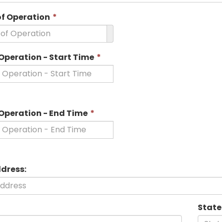
This
of Operation
*
field
is
required.
This
Operation - Start Time
*
field
is
required.
This
 Operation - End Time
*
field
is
required.
ddress:
State