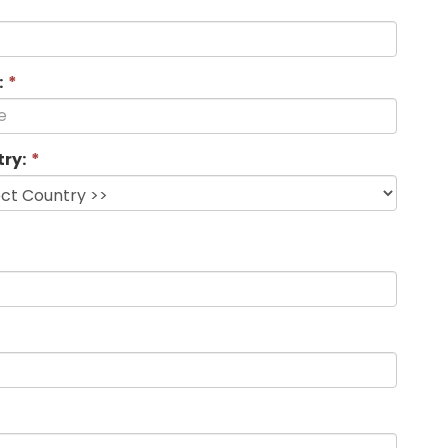
:
*
ry:
*