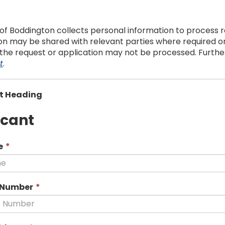
of Boddington collects personal information to process re
n may be shared with relevant parties where required or a
 the request or application may not be processed. Further 
t
.
t Heading
icant
This
e
*
field
is
required.
This
 Number
*
field
is
required.