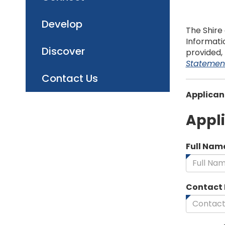
Develop
The Shire 
Informatio
Discover
provided,
Statemen
Contact Us
Applican
Appl
Full Nam
Contact